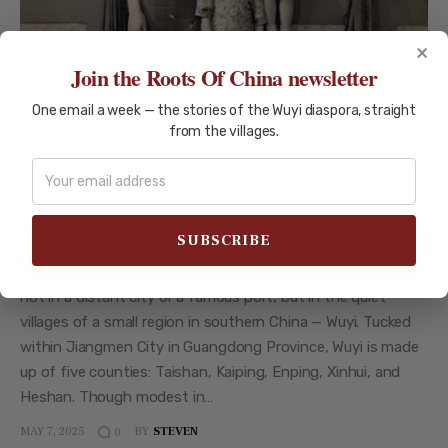
×
Join the Roots Of China newsletter
One email a week — the stories of the Wuyi diaspora, straight
from the villages.
CITIES OF WUYI
HISTORY AND CULTURE
Why So Many Taishanese Families
Ended Up Overseas — A Deep Dive
For millions of overseas Chinese today, the story begins
not in a distant city or a famous port, but in the quiet
villages of a small region in southern China — Wuyi. Tucked
within Jiangmen City in Guangdong Province, Wuyi is made
up of five counties: Taishan, Kaiping, Enping, Xinhui, and
Heshan. Though modest in…
MAY 7, 2025
BY
STEVEN
0