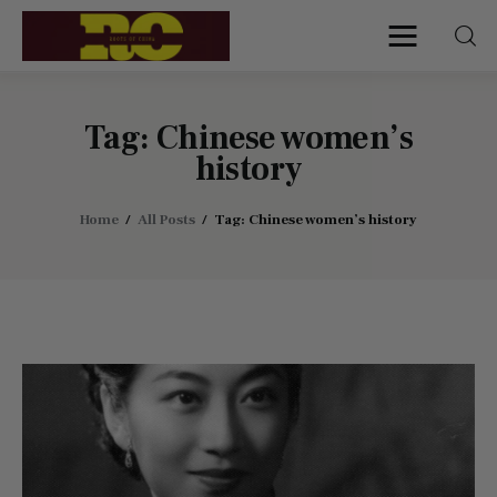
Roots of China
Discover Authentic Chinese Culture:
Empowering Artisans, Sharing Stories,
Connecting the World
Tag: Chinese women’s
history
Home
Home
All Posts
Tag: Chinese women’s history
Find My Surname
Surnames
Explore Culture
About
Contacts