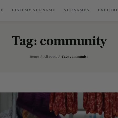
ME
FIND MY SURNAME
SURNAMES
EXPLOR
Roots of China
Discover Authentic Chinese Culture: Empowering
Artisans, Sharing Stories, Connecting the World
Tag: community
Home
All Posts
Tag: community