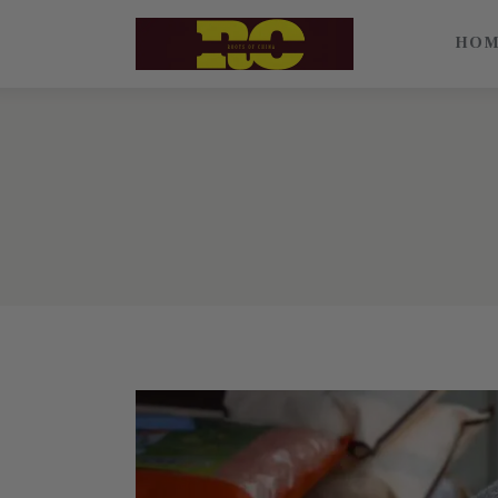
Home
HO
Find My Surname
Surnames
Explore Culture
About
Contacts