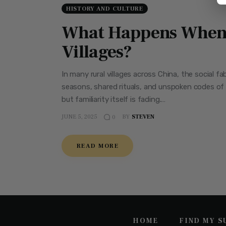
HISTORY AND CULTURE
What Happens When 
Villages?
In many rural villages across China, the social 
seasons, shared rituals, and unspoken codes of 
but familiarity itself is fading.…
JUNE 5, 2025
BY
STEVEN
0
READ MORE
HOME
FIND MY 