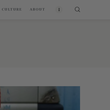
E CULTURE
ABOUT