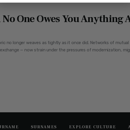
No One Owes You Anything A
fabric no longer weaves as tightly as it once did. Networks of mutu
exchange — now strain under the pressures of modernization, migra
SURNAME
SURNAMES
EXPLORE CULTURE