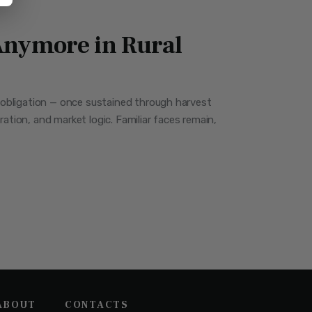
nymore in Rural
al obligation — once sustained through harvest
tion, and market logic. Familiar faces remain,
ABOUT
CONTACTS