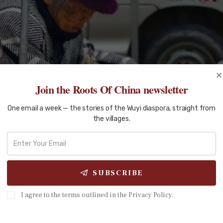
×
Join the Roots Of China newsletter
One email a week — the stories of the Wuyi diaspora, straight from
the villages.
SUBSCRIBE
I agree to the terms outlined in the Privacy Policy.