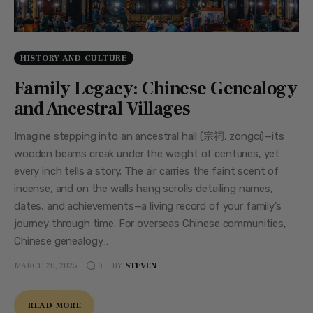
HISTORY AND CULTURE
Family Legacy: Chinese Genealogy
and Ancestral Villages
Imagine stepping into an ancestral hall (宗祠, zōngcí)—its
wooden beams creak under the weight of centuries, yet
every inch tells a story. The air carries the faint scent of
incense, and on the walls hang scrolls detailing names,
dates, and achievements—a living record of your family’s
journey through time. For overseas Chinese communities,
Chinese genealogy…
MARCH 20, 2025
BY
STEVEN
0
READ MORE