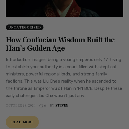
UNCATEGORIZED
How Confucian Wisdom Built the
Han’s Golden Age
Introduction Imagine being a young emperor, only 17, trying
to establish your authority in a court filled with skeptical
ministers, powerful regional lords, and strong family
factions. This was Liu Che’s reality when he ascended to
the throne as Emperor Wu of Han in 141 BCE. Despite these
early challenges, Liu Che wasn’t just any…
OCTOBER 28, 2024
BY
STEVEN
0
READ MORE