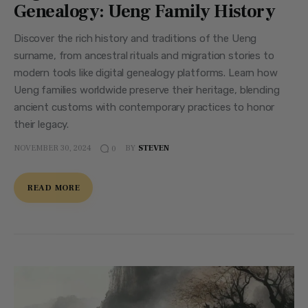
Genealogy: Ueng Family History
Discover the rich history and traditions of the Ueng
surname, from ancestral rituals and migration stories to
modern tools like digital genealogy platforms. Learn how
Ueng families worldwide preserve their heritage, blending
ancient customs with contemporary practices to honor
their legacy.
NOVEMBER 30, 2024
BY
STEVEN
0
READ MORE