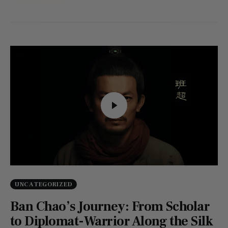
UNCATEGORIZED
Ban Chao’s Journey: From Scholar
to Diplomat-Warrior Along the Silk