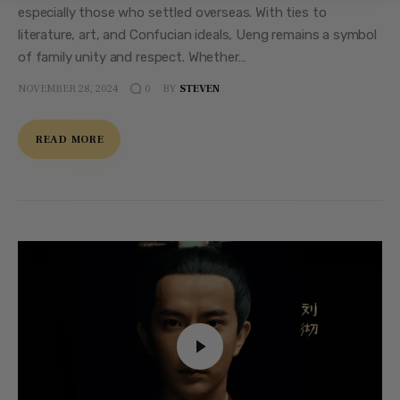
especially those who settled overseas. With ties to
literature, art, and Confucian ideals, Ueng remains a symbol
of family unity and respect. Whether…
NOVEMBER 28, 2024
BY
STEVEN
0
READ MORE