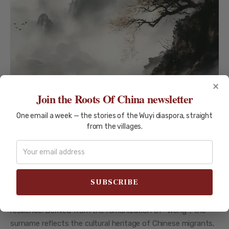
×
Join the Roots Of China newsletter
UENG (翁)
One email a week — the stories of the Wuyi diaspora, straight
from the villages.
The Ueng (翁) Surname: Exploring
a Rich Legacy of History and
Culture
The Ueng (翁) surname carries a rich legacy rooted in
Chinese history, symbolizing wisdom, longevity, and
resilience. Derived from the romanization of *Wēng*, the
surname reflects the cultural heritage of Chinese migrants,