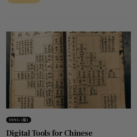
UENG (翁)
Digital Tools for Chinese