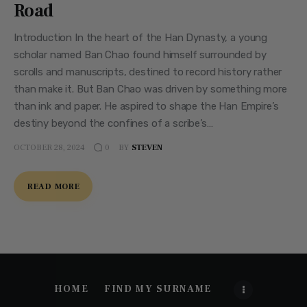
Road
Introduction In the heart of the Han Dynasty, a young
scholar named Ban Chao found himself surrounded by
scrolls and manuscripts, destined to record history rather
than make it. But Ban Chao was driven by something more
than ink and paper. He aspired to shape the Han Empire’s
destiny beyond the confines of a scribe’s…
OCTOBER 28, 2024
BY
STEVEN
0
READ MORE
HOME
FIND MY SURNAME