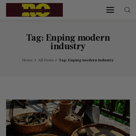
Roots of China
Discover Authentic Chinese Culture:
Empowering Artisans, Sharing Stories,
Connecting the World
Tag: Enping modern
industry
Home
Home
All Posts
Tag: Enping modern industry
Find My Surname
Surnames
Explore Culture
About
Contacts