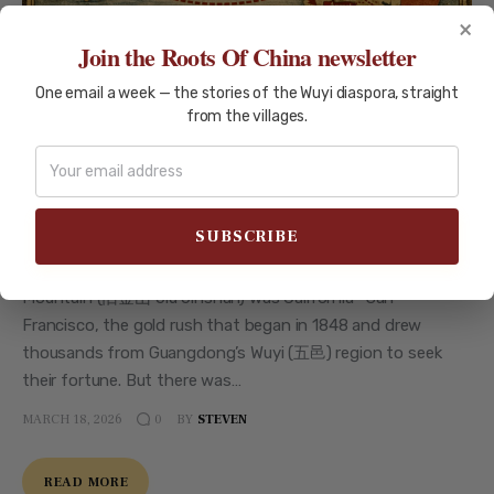
×
Join the Roots Of China newsletter
One email a week — the stories of the Wuyi diaspora, straight
AUSTRALIA
GOLD-RUSH
MIGRATION-HISTORY
from the villages.
New Gold Mountain: Wuyi Pioneers
in Australia 1850-1901
New Gold Mountain: Wuyi Pioneers in Australia 1850-1901
Your ancestors might have talked about going to Gold
Mountain (金山 Jīnshān). But which one? The Old Gold
Mountain (旧金山 Jiù Jīnshān) was California—San
Francisco, the gold rush that began in 1848 and drew
thousands from Guangdong’s Wuyi (五邑) region to seek
their fortune. But there was…
MARCH 18, 2026
BY
STEVEN
0
READ MORE