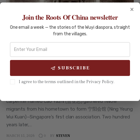
×
Join the Roots Of China newsletter
HISTORY AND CULTURE
TAISHAN
One email a week — the stories of the Wuyi diaspora, straight
from the villages.
Singapore-Taishan Migration
History: Two Centuries of
Connection
SUBSCRIBE
Singapore-Taishan Migration History: Two Centuries of
Connection How migrants from one Guangdong county
I agree to the terms outlined in the Privacy Policy.
helped build a nation—and maintained a bond that spans
200 years. {{FIG:fig_map_1819}} In May 1822, a Taishanese
carpenter named Cao Yazhi (曹亚志) gathered fellow
migrants from his hometown to form 宁阳会馆 (Ning Yeung
Wui Kuan)—Singapore’s first clan association. Two hundred
years later,…
MARCH 15, 2026
BY
STEVEN
0