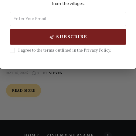
from the villages.
China has long been recognized as a cradle of civilization
and a center of intellectual and cultural diffusion across
Asia. For over a millennium, its philosophical traditions—
most notably Confucianism—shaped governance, ethics,
SUBSCRIBE
and education systems in Korea, Japan, and Vietnam. The
imperial examination system, which emphasized merit-
I agree to the terms outlined in the Privacy Policy.
based selection of officials, was among the earliest forms
of…
MAY 15, 2025
BY
STEVEN
0
READ MORE
HOME
FIND MY SURNAME