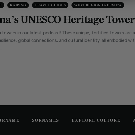
E
KAIPING
TRAVEL GUIDES
WUYI REGION OVERVIEW
ina’s UNESCO Heritage Tower
ou towers in our latest podcast! These unique, fortified towers are 
esilience, global connections, and cultural identity, all embodied wi
 …
SURNAME
SURNAMES
EXPLORE CULTURE