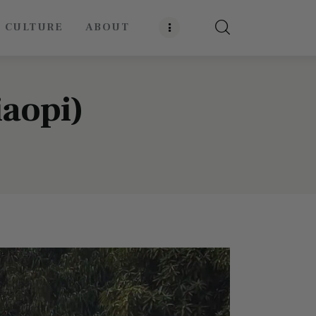
E CULTURE
ABOUT
iaopi)