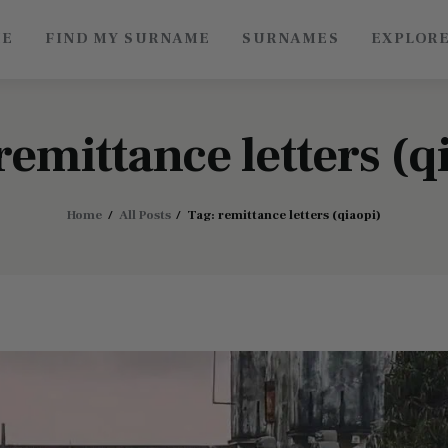
ME
FIND MY SURNAME
SURNAMES
EXPLOR
Roots of China
Discover Authentic Chinese Culture: Empowering
Artisans, Sharing Stories, Connecting the World
remittance letters (q
Home
All Posts
Tag: remittance letters (qiaopi)