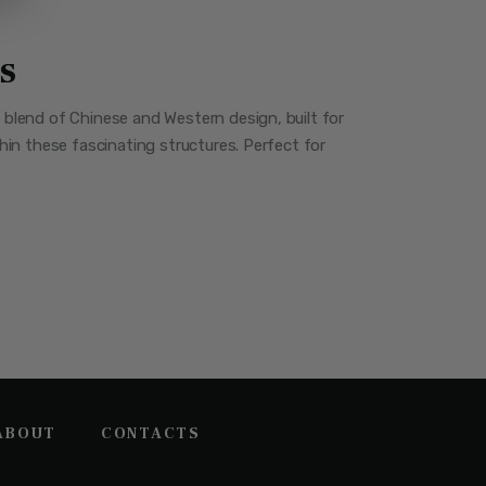
s
a blend of Chinese and Western design, built for
thin these fascinating structures. Perfect for
ABOUT
CONTACTS