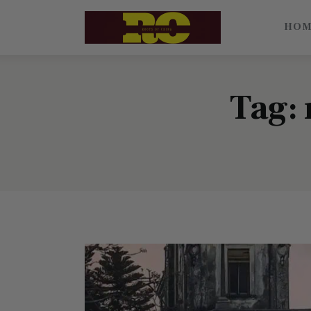
Home
HO
Find My Surname
Surnames
Tag: 
Explore Culture
About
Contacts