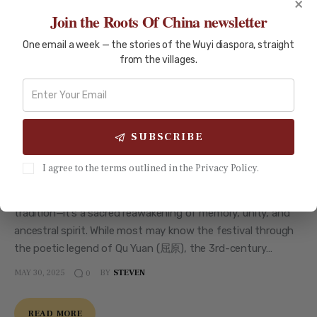
×
Join the Roots Of China newsletter
One email a week — the stories of the Wuyi diaspora, straight
from the villages.
HISTORY AND CULTURE
What Makes the Dragon Boat
Festival Special? A Guide to Its
Ancient Rituals
SUBSCRIBE
As the humid air of early summer settles over southern
I agree to the terms outlined in the Privacy Policy.
China, communities by the water stir with ancient rhythm.
The Dragon Boat Festival (端午节) is more than an annual
tradition—it’s a sacred reawakening of memory, unity, and
ancestral spirit. While most may know the festival through
the poetic legend of Qu Yuan (屈原), the 3rd-century…
MAY 30, 2025
BY
STEVEN
0
READ MORE