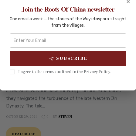
×
Join the Roots Of China newsletter
One email a week — the stories of the Wuyi diaspora, straight
from the villages.
UNCATEGORIZED
Embracing the Tao: Leadership and
Harmony in the Tale of Wang Dao
and Sima Rui
SUBSCRIBE
Introduction In times of chaos, leaders often turn to age-
I agree to the terms outlined in the Privacy Policy.
old wisdom for guidance. Imagine a land torn apart by
conflict, where the hopes of many rest on the decisions of
a few. Such was the case for Wang Dao and Sima Rui as
they navigated the turbulence of the late Western Jin
Dynasty. The tale…
OCTOBER 29, 2024
BY
STEVEN
0
READ MORE