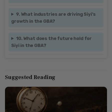
9. What industries are driving Siyi’s
growth in the GBA?
10. What does the future hold for
Siyi in the GBA?
Suggested Reading