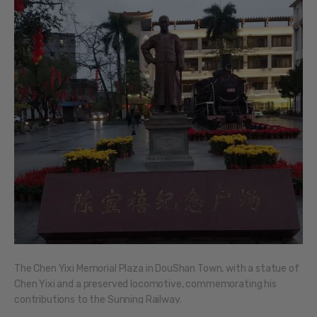
The Chen Yixi Memorial Plaza in DouShan Town, with a statue of
Chen Yixi and a preserved locomotive, commemorating his
contributions to the Sunning Railway.