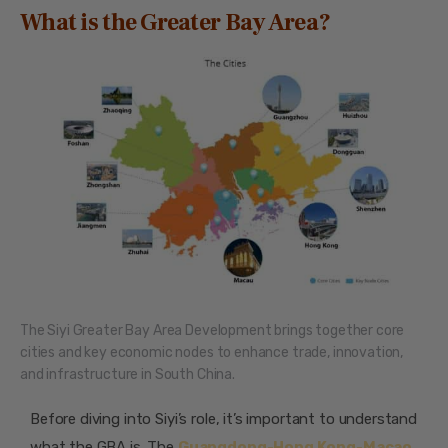
What is the Greater Bay Area?
The Siyi Greater Bay Area Development brings together core
cities and key economic nodes to enhance trade, innovation,
and infrastructure in South China.
Before diving into Siyi’s role, it’s important to understand
what the GBA is. The
Guangdong-Hong Kong-Macao