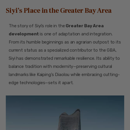
Siyi’s Place in the Greater Bay Area
The story of Siyi’s role in the
Greater Bay Area
development
is one of adaptation and integration.
From its humble beginnings as an agrarian outpost to its
current status as a specialized contributor to the GBA,
Siyi has demonstrated remarkable resilience. Its ability to
balance tradition with modernity—preserving cultural
landmarks like Kaiping’s Diaolou while embracing cutting-
edge technologies—sets it apart.