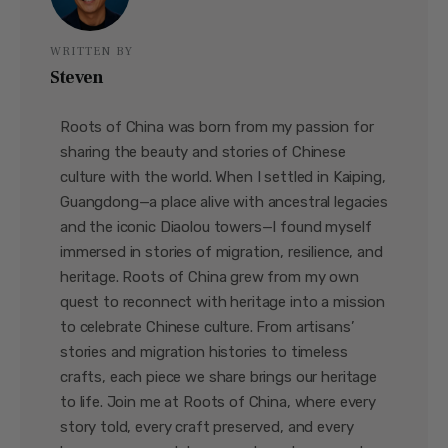
WRITTEN BY
Steven
Roots of China was born from my passion for
sharing the beauty and stories of Chinese
culture with the world. When I settled in Kaiping,
Guangdong—a place alive with ancestral legacies
and the iconic Diaolou towers—I found myself
immersed in stories of migration, resilience, and
heritage. Roots of China grew from my own
quest to reconnect with heritage into a mission
to celebrate Chinese culture. From artisans’
stories and migration histories to timeless
crafts, each piece we share brings our heritage
to life. Join me at Roots of China, where every
story told, every craft preserved, and every