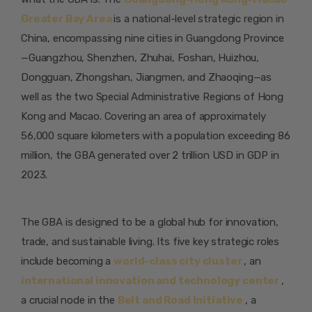
Greater Bay Area
is a national-level strategic region in
China, encompassing nine cities in Guangdong Province
—Guangzhou, Shenzhen, Zhuhai, Foshan, Huizhou,
Dongguan, Zhongshan, Jiangmen, and Zhaoqing—as
well as the two Special Administrative Regions of Hong
Kong and Macao. Covering an area of approximately
56,000 square kilometers with a population exceeding 86
million, the GBA generated over 2 trillion USD in GDP in
2023.
The GBA is designed to be a global hub for innovation,
trade, and sustainable living. Its five key strategic roles
include becoming a
world-class city cluster
, an
international innovation and technology center
,
a crucial node in the
Belt and Road Initiative
, a