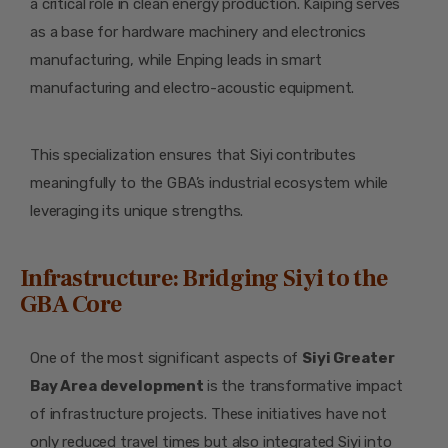
a critical role in clean energy production. Kaiping serves
as a base for hardware machinery and electronics
manufacturing, while Enping leads in smart
manufacturing and electro-acoustic equipment.
This specialization ensures that Siyi contributes
meaningfully to the GBA’s industrial ecosystem while
leveraging its unique strengths.
Infrastructure: Bridging Siyi to the
GBA Core
One of the most significant aspects of
Siyi Greater
Bay Area development
is the transformative impact
of infrastructure projects. These initiatives have not
only reduced travel times but also integrated Siyi into