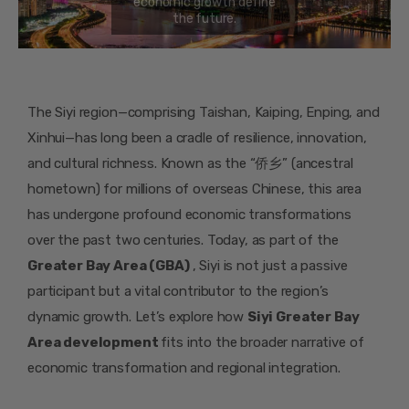
The Siyi region—comprising Taishan, Kaiping, Enping, and
Xinhui—has long been a cradle of resilience, innovation,
and cultural richness. Known as the “侨乡” (ancestral
hometown) for millions of overseas Chinese, this area
has undergone profound economic transformations
over the past two centuries. Today, as part of the
Greater Bay Area (GBA)
, Siyi is not just a passive
participant but a vital contributor to the region’s
dynamic growth. Let’s explore how
Siyi Greater Bay
Area development
fits into the broader narrative of
economic transformation and regional integration.