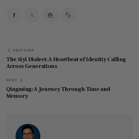
PREVIOUS
The Siyi Dialect: A Heartbeat of Identity Calling
Across Generations
NEXT
Qingming: A Journey Through Time and
Memory