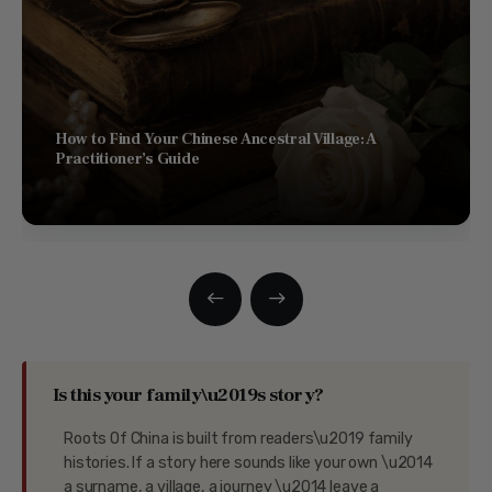
How to Find Your Chinese Ancestral Village: A
Practitioner’s Guide
Is this your family\u2019s story?
Roots Of China is built from readers\u2019 family
histories. If a story here sounds like your own \u2014
a surname, a village, a journey \u2014 leave a