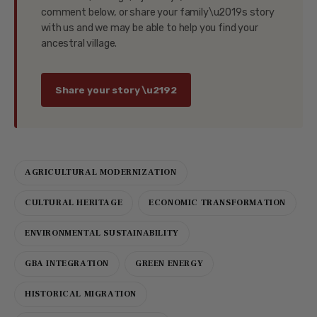
comment below, or share your family\u2019s story
with us and we may be able to help you find your
ancestral village.
Share your story \u2192
AGRICULTURAL MODERNIZATION
CULTURAL HERITAGE
ECONOMIC TRANSFORMATION
ENVIRONMENTAL SUSTAINABILITY
GBA INTEGRATION
GREEN ENERGY
HISTORICAL MIGRATION