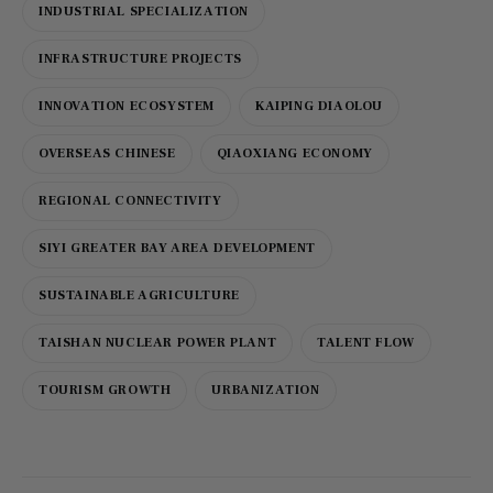
INDUSTRIAL SPECIALIZATION
INFRASTRUCTURE PROJECTS
INNOVATION ECOSYSTEM
KAIPING DIAOLOU
OVERSEAS CHINESE
QIAOXIANG ECONOMY
REGIONAL CONNECTIVITY
SIYI GREATER BAY AREA DEVELOPMENT
SUSTAINABLE AGRICULTURE
TAISHAN NUCLEAR POWER PLANT
TALENT FLOW
TOURISM GROWTH
URBANIZATION