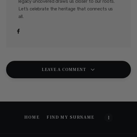
legacy uncovered draws us closer to our roots.
Let’s celebrate the heritage that connects us
all.
LEAVE A COMMENT
HOME
FIND MY SURNAME