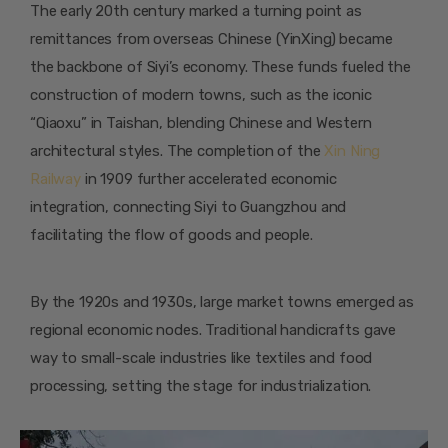
The early 20th century marked a turning point as
remittances from overseas Chinese (YinXing) became
the backbone of Siyi’s economy. These funds fueled the
construction of modern towns, such as the iconic
“Qiaoxu” in Taishan, blending Chinese and Western
architectural styles. The completion of the
Xin Ning
Railway
in 1909 further accelerated economic
integration, connecting Siyi to Guangzhou and
facilitating the flow of goods and people.
By the 1920s and 1930s, large market towns emerged as
regional economic nodes. Traditional handicrafts gave
way to small-scale industries like textiles and food
processing, setting the stage for industrialization.