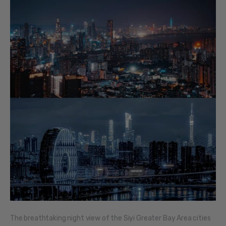
The breathtaking night view of the Siyi Greater Bay Area cities