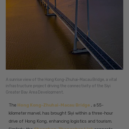
A sunrise view of the Hong Kong-Zhuhai-Macau Bridge, a vital
infrastructure project driving the connectivity of the Siyi
Greater Bay Area Development.
The
Hong Kong-Zhuhai-Macau Bridge
, a 55-
kilometer marvel, has brought Siyi within a three-hour
drive of Hong Kong, enhancing logistics and tourism.