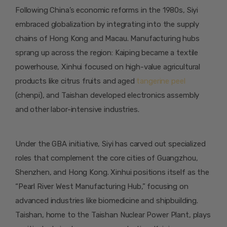
Following China’s economic reforms in the 1980s, Siyi
embraced globalization by integrating into the supply
chains of Hong Kong and Macau. Manufacturing hubs
sprang up across the region: Kaiping became a textile
powerhouse, Xinhui focused on high-value agricultural
products like citrus fruits and aged
tangerine peel
(chenpi), and Taishan developed electronics assembly
and other labor-intensive industries.
Under the GBA initiative, Siyi has carved out specialized
roles that complement the core cities of Guangzhou,
Shenzhen, and Hong Kong. Xinhui positions itself as the
“Pearl River West Manufacturing Hub,” focusing on
advanced industries like biomedicine and shipbuilding.
Taishan, home to the Taishan Nuclear Power Plant, plays