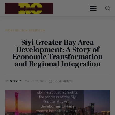
Roots of China
Discover Authentic Chinese Culture:
Empowering Artisans, Sharing Stories,
Connecting the World
WUYI REGION OVERVIEW
Siyi Greater Bay Area
Home
Development: A Story of
Economic Transformation
Find My Surname
and Regional Integration
Surnames
BY
STEVEN
MARCH 2, 2025
0
COMMENTS
Explore Culture
About
Contacts