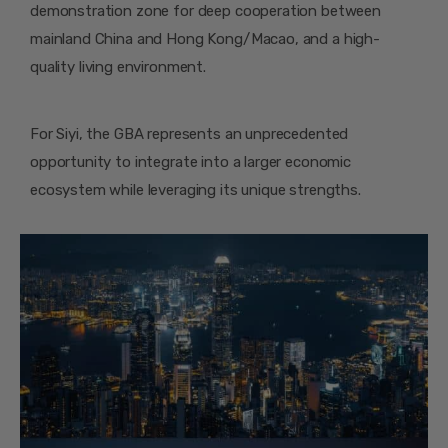
demonstration zone for deep cooperation between
mainland China and Hong Kong/Macao, and a high-
quality living environment.
For Siyi, the GBA represents an unprecedented
opportunity to integrate into a larger economic
ecosystem while leveraging its unique strengths.