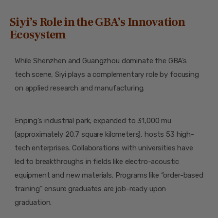
Siyi’s Role in the GBA’s Innovation
Ecosystem
While Shenzhen and Guangzhou dominate the GBA’s
tech scene, Siyi plays a complementary role by focusing
on applied research and manufacturing.
Enping’s industrial park, expanded to 31,000 mu
(approximately 20.7 square kilometers), hosts 53 high-
tech enterprises. Collaborations with universities have
led to breakthroughs in fields like electro-acoustic
equipment and new materials. Programs like “order-based
training” ensure graduates are job-ready upon
graduation.