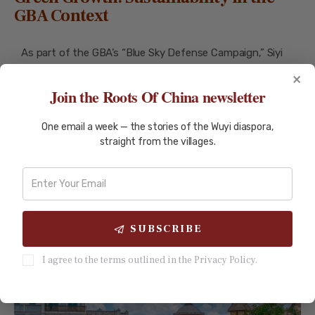
GBA Context
As part of the GBA’s “Blue Sky Defense Campaign,” Siyi
has made strides in environmental sustainability.
×
Join the Roots Of China newsletter
Taishan’s nuclear power plant exemplifies Siyi’s
One email a week — the stories of the Wuyi diaspora,
commitment to green energy. Using third-generation
straight from the villages.
EPR technology, it has reduced carbon emissions
equivalent to planting 190,000 hectares of forest. Its
success has inspired plans for hydrogen production and
district heating, further diversifying its applications.
SUBSCRIBE
I agree to the terms outlined in the Privacy Policy.