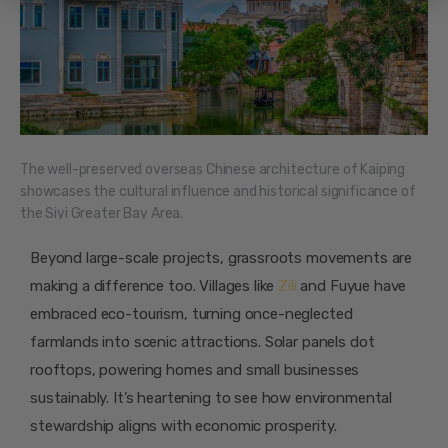
The well-preserved overseas Chinese architecture of Kaiping
showcases the cultural influence and historical significance of
the Siyi Greater Bay Area.
Beyond large-scale projects, grassroots movements are
making a difference too. Villages like
Zili
and Fuyue have
embraced eco-tourism, turning once-neglected
farmlands into scenic attractions. Solar panels dot
rooftops, powering homes and small businesses
sustainably. It’s heartening to see how environmental
stewardship aligns with economic prosperity.