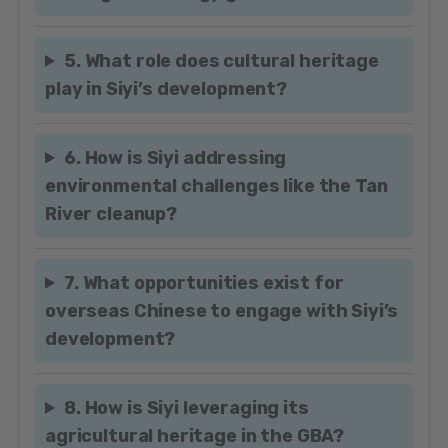
5. What role does cultural heritage
play in Siyi’s development?
6. How is Siyi addressing
environmental challenges like the Tan
River cleanup?
7. What opportunities exist for
overseas Chinese to engage with Siyi’s
development?
8. How is Siyi leveraging its
agricultural heritage in the GBA?