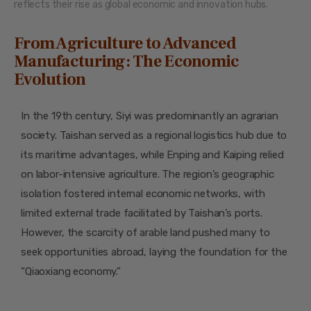
reflects their rise as global economic and innovation hubs.
From Agriculture to Advanced
Manufacturing: The Economic
Evolution
In the 19th century, Siyi was predominantly an agrarian
society. Taishan served as a regional logistics hub due to
its maritime advantages, while Enping and Kaiping relied
on labor-intensive agriculture. The region’s geographic
isolation fostered internal economic networks, with
limited external trade facilitated by Taishan’s ports.
However, the scarcity of arable land pushed many to
seek opportunities abroad, laying the foundation for the
“Qiaoxiang economy.”