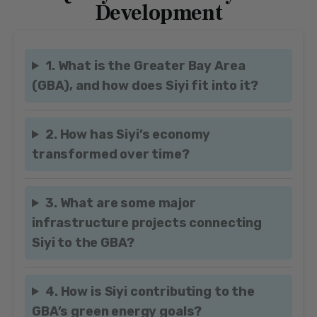
Development
1. What is the Greater Bay Area
(GBA), and how does Siyi fit into it?
2. How has Siyi’s economy
transformed over time?
3. What are some major
infrastructure projects connecting
Siyi to the GBA?
4. How is Siyi contributing to the
GBA’s green energy goals?