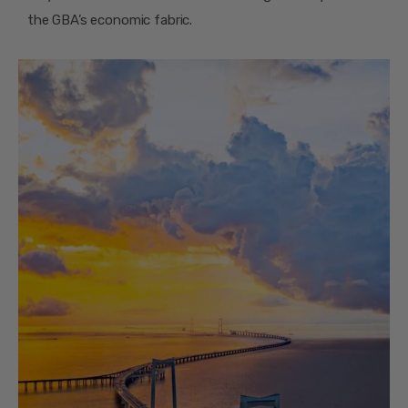
the GBA’s economic fabric.