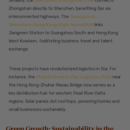
Similarly, the
Shenzhen-Zhongshan Link
connects
Zhongshan directly to Shenzhen, benefiting Siyi via
interconnected highways. The
Guangzhou-
Shenzhen-Hong Kong High-Speed Rail
links
Jiangmen Station to Guangzhou South and Hong Kong
West Kowloon, facilitating business travel and talent
exchange.
These projects have revolutionized logistics in Siyi. For
instance, the
Zhuhai Greater Bay Logistics Park
near
the Hong Kong-Zhuhai-Macau Bridge now serves as a
key distribution hub for western Pearl River Delta
regions. Solar panels dot rooftops, powering homes and
small businesses sustainably.
Green Growth: Sustainability in the