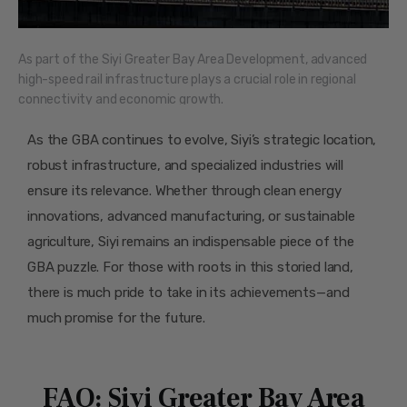
As part of the Siyi Greater Bay Area Development, advanced
high-speed rail infrastructure plays a crucial role in regional
connectivity and economic growth.
As the GBA continues to evolve, Siyi’s strategic location,
robust infrastructure, and specialized industries will
ensure its relevance. Whether through clean energy
innovations, advanced manufacturing, or sustainable
agriculture, Siyi remains an indispensable piece of the
GBA puzzle. For those with roots in this storied land,
there is much pride to take in its achievements—and
much promise for the future.
FAQ: Siyi Greater Bay Area