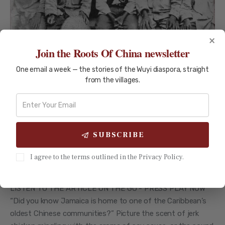
×
Join the Roots Of China newsletter
One email a week — the stories of the Wuyi diaspora, straight
from the villages.
EMIGRATION STORIES
TRAVEL GUIDES
SUBSCRIBE
The Dazzling Legacy of Chinese
I agree to the terms outlined in the Privacy Policy.
Jamaican Heritage Since 1854
LISTEN TO THE ARTICLE ON THE GO - PRESS PLAY NOW
“Did you know Jamaica is home to one of the Caribbean’s
oldest Chinese communities?” Picture the scent of jerk