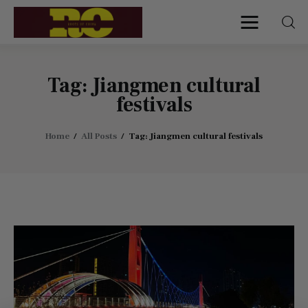
Roots of China
Discover Authentic Chinese Culture:
Empowering Artisans, Sharing Stories,
Connecting the World
Tag: Jiangmen cultural
festivals
Home
Home
All Posts
Tag: Jiangmen cultural festivals
Find My Surname
Surnames
Explore Culture
About
Contacts