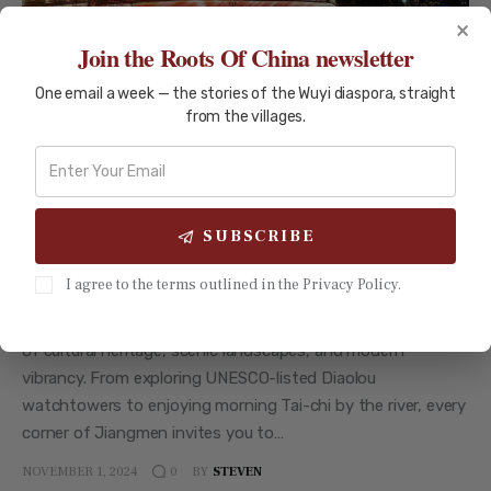
×
Join the Roots Of China newsletter
One email a week — the stories of the Wuyi diaspora, straight
from the villages.
HISTORICAL LANDMARK
HISTORY AND CULTURE
JIANGMEN
TRAVEL GUIDES
Jiangmen City: The Gateway to the
Wuyi Region
SUBSCRIBE
Step into Jiangmen City, where tradition meets progress in
I agree to the terms outlined in the Privacy Policy.
the heart of the Wuyi Region. Known as the ‘Capital of
Overseas Chinese,’ Jiangmen offers visitors a unique blend
of cultural heritage, scenic landscapes, and modern
vibrancy. From exploring UNESCO-listed Diaolou
watchtowers to enjoying morning Tai-chi by the river, every
corner of Jiangmen invites you to…
NOVEMBER 1, 2024
BY
STEVEN
0