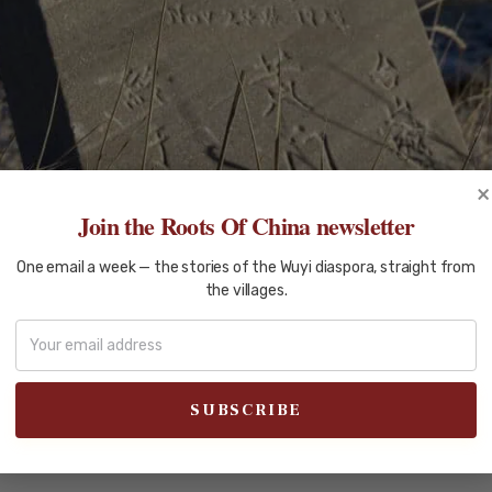
×
Join the Roots Of China newsletter
One email a week — the stories of the Wuyi diaspora, straight from
the villages.