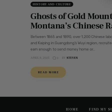
HISTORY AND CULTURE
Ghosts of Gold Mount
Montana’s Chinese R
Between 1865 and 1890, over 1,200 Chinese labo
and Kaiping in Guangdong’s Wuyi region, recruite
earn enough to send money home or…
APRIL 6, 2025
BY
STEVEN
0
READ MORE
HOME
FIND MY 