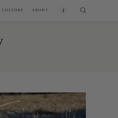
E CULTURE
ABOUT
y