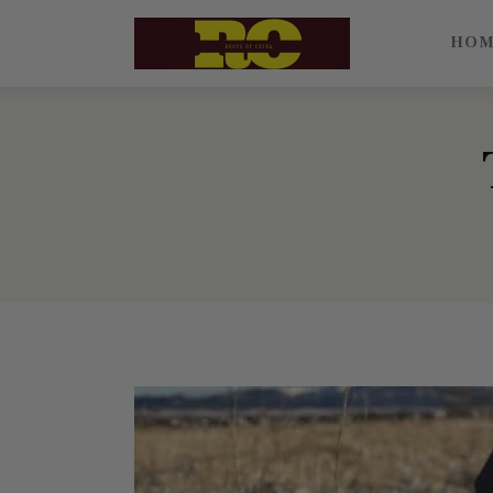
Home
HO
Find My Surname
Surnames
Explore Culture
About
Contacts