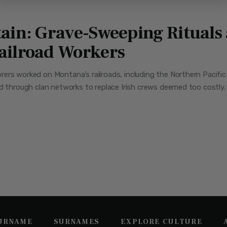
ain: Grave-Sweeping Rituals a
ailroad Workers
rers worked on Montana’s railroads, including the Northern Pacif
d through clan networks to replace Irish crews deemed too costly. 
SURNAME
SURNAMES
EXPLORE CULTURE