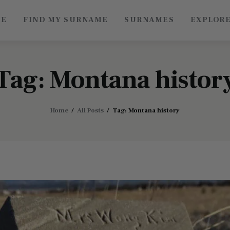
ME
FIND MY SURNAME
SURNAMES
EXPLOR
Roots of China
Discover Authentic Chinese Culture: Empowering
Artisans, Sharing Stories, Connecting the World
Tag: Montana histor
Home
All Posts
Tag: Montana history