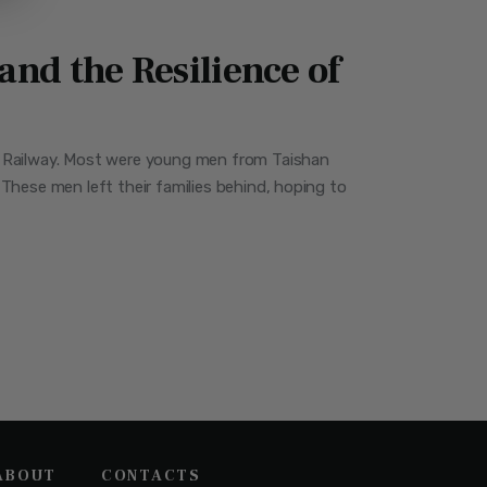
nd the Resilience of
ic Railway. Most were young men from Taishan
These men left their families behind, hoping to
ABOUT
CONTACTS