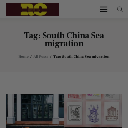
Roots of China
Discover Authentic Chinese Culture:
Empowering Artisans, Sharing Stories,
Connecting the World
Tag: South China Sea
migration
Home
Home
All Posts
Tag: South China Sea migration
Find My Surname
Surnames
Explore Culture
About
Contacts