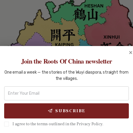
×
Join the Roots Of China newsletter
One email a week — the stories of the Wuyi diaspora, straight from
the villages.
SUBSCRIBE
I agree to the terms outlined in the Privacy Policy.