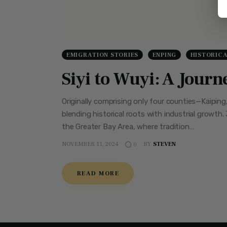
EMIGRATION STORIES
ENPING
HISTORIC
Siyi to Wuyi: A Jour
Originally comprising only four counties—Kaipin
blending historical roots with industrial growth.
the Greater Bay Area, where tradition…
NOVEMBER 11, 2024
BY
STEVEN
0
READ MORE