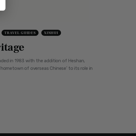
TRAVEL GUIDES
XINHUI
ritage
nded in 1983 with the addition of Heshan,
e ‘hometown of overseas Chinese’ to its role in