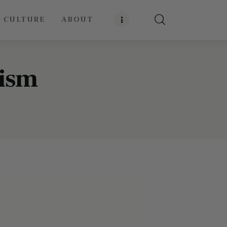
E CULTURE
ABOUT
rism