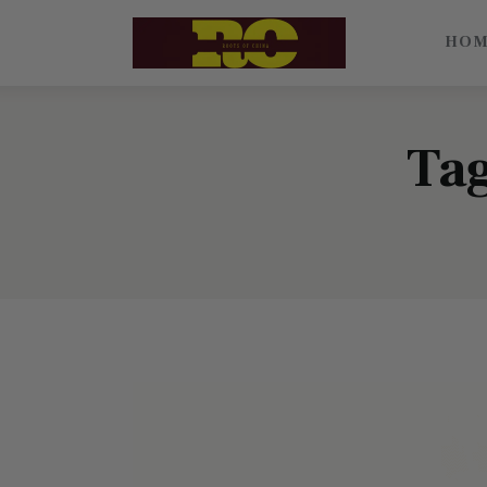
Home
HO
Find My Surname
Surnames
Tag
Explore Culture
About
Contacts