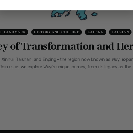
AL LANDMARK
HISTORY AND CULTURE
KAIPING
TAISHAN
ney of Transformation and He
g, Xinhui, Taishan, and Enping—the region now known as Wuyi expa
 Join us as we explore Wuyi’s unique journey, from its legacy as th