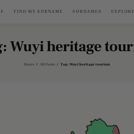
ME
FIND MY SURNAME
SURNAMES
EXPLOR
Roots of China
Discover Authentic Chinese Culture: Empowering
Artisans, Sharing Stories, Connecting the World
: Wuyi heritage tou
Home
All Posts
Tag: Wuyi heritage tourism