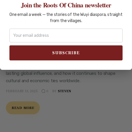
Join the Roots Of China newsletter
One email a week — the stories of the Wuyi diaspora, straight
from the villages.
CITIES OF WUYI
XINHUI
How Xinhui’s 19th-Century
Migration Boom Shaped
Generations
Explore the 19th-century migration boom of Xinhui, its
lasting global influence, and how it continues to shape
cultural and economic ties worldwide.
FEBRUARY 13, 2025
BY
STEVEN
0
READ MORE