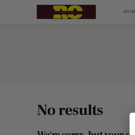
Home
HO
Find My Surname
Surnames
Explore Culture
About
Contacts
No results