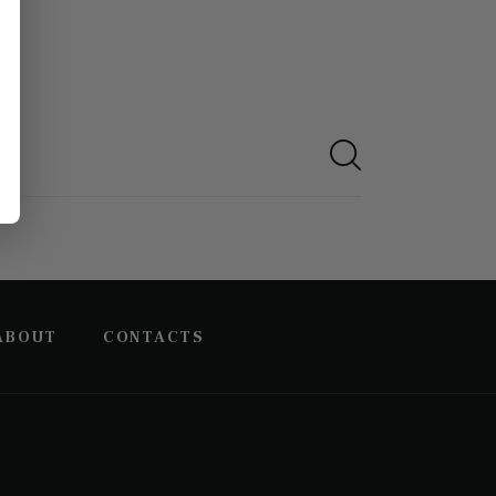
ABOUT
CONTACTS