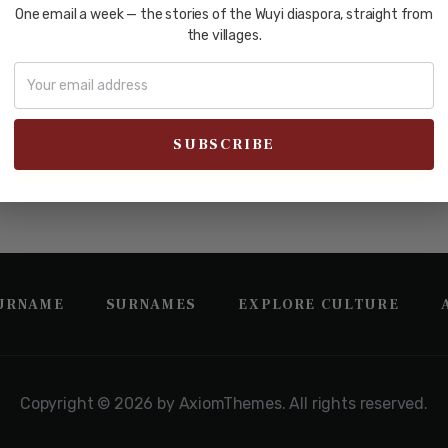
uery did not match
One email a week — the stories of the Wuyi diaspora, straight from
the villages.
 and do a search below or start from
our homepage
.
SURNAME
SURNAMES
EXPLORE CULTURE
Copyright © 2026 by AxiomThemes. All rights reserved.