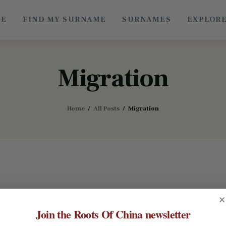
ME
FIND MY SURNAME
SURNAMES
EXPLOR
Roots of China
Discover Authentic Chinese Culture: Empowering
Artisans, Sharing Stories, Connecting the World
Migration
Home
All Posts
Migration
×
Join the Roots Of China newsletter