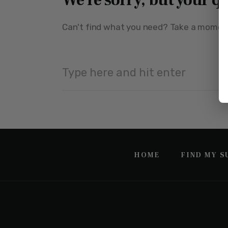
We're sorry, but your q
Can't find what you need? Take a moment
HOME
FIND MY 