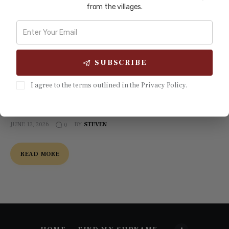
Siyi Market Gardeners of Australia:
from the villages.
From Gold Pick to Garden Hoe
When the gold ran out, the Siyi miners did not go home.
They picked up hoes instead of picks — and transformed
SUBSCRIBE
Australian agriculture. By 1900, Chinese market gardeners
from five counties in Guangdong's Pearl River Delta — the
I agree to the terms outlined in the Privacy Policy.
Five Counties, or Wuyi (五邑, Wǔyì) — supplied an estimated
75 to 80 percent of Sydney's…
JUNE 12, 2026
BY
STEVEN
0
READ MORE