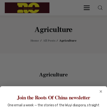
Roots of China
Discover Authentic Chinese Culture:
Empowering Artisans, Sharing Stories,
Connecting the World
Agriculture
Home
All Posts
Agriculture
Home
Find My Surname
Surnames
Agriculture
Explore Culture
×
About
AGRICULTURE
AUSTRALIAN HISTORY
Join the Roots Of China newsletter
CHINESE DIASPORA
Contacts
One email a week — the stories of the Wuyi diaspora, straight