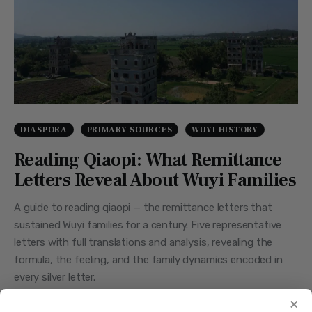
DIASPORA
PRIMARY SOURCES
WUYI HISTORY
Reading Qiaopi: What Remittance
Letters Reveal About Wuyi Families
A guide to reading qiaopi — the remittance letters that
sustained Wuyi families for a century. Five representative
letters with full translations and analysis, revealing the
formula, the feeling, and the family dynamics encoded in
every silver letter.
×
JUNE 29, 2026
BY
STEVEN
0