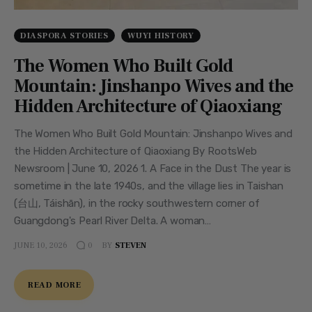
DIASPORA STORIES
WUYI HISTORY
The Women Who Built Gold
Mountain: Jinshanpo Wives and the
Hidden Architecture of Qiaoxiang
The Women Who Built Gold Mountain: Jinshanpo Wives and
the Hidden Architecture of Qiaoxiang By RootsWeb
Newsroom | June 10, 2026 1. A Face in the Dust The year is
sometime in the late 1940s, and the village lies in Taishan
(台山, Táishān), in the rocky southwestern corner of
Guangdong's Pearl River Delta. A woman…
JUNE 10, 2026
BY
STEVEN
0
READ MORE