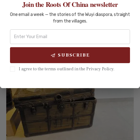
Join the Roots Of China newsletter
READ MORE
One email a week — the stories of the Wuyi diaspora, straight
from the villages.
SUBSCRIBE
I agree to the terms outlined in the Privacy Policy.