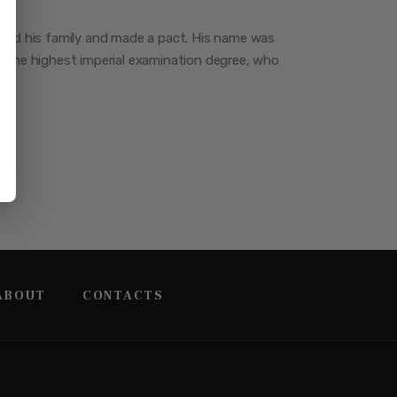
red his family and made a pact. His name was
 the highest imperial examination degree, who
ABOUT
CONTACTS