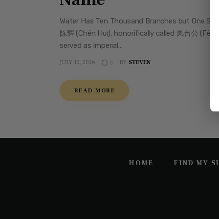
Water Has Ten Thousand Branches but One Source
陈辉 (Chén Huī), honorifically called 凤台公 (Fèngt
served as Imperial…
JULY 13, 2026
BY
STEVEN
0
READ MORE
HOME
FIND MY 