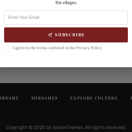
the villages.
 56| In 1225 on a hillside in northern Guangdong, one man gathe
ái Gōng, Honorable Fengtai). He was a Song-dynasty jinshi (进士),
SUBSCRIBE
I agree to the terms outlined in the Privacy Policy.
SURNAME
SURNAMES
EXPLORE CULTURE
Copyright © 2026 by AxiomThemes. All rights reserved.