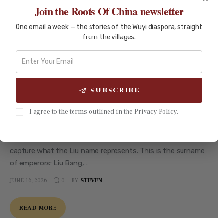
Join the Roots Of China newsletter
One email a week — the stories of the Wuyi diaspora, straight
from the villages.
CHINESE SURNAMES
SURNAME ARCHIVE
Liu (刘) Surname: From Han
Dynasty to Wuyi Diaspora
SUBSCRIBE
Liu (刘) Surname: From Han Dynasty to Wuyi Diaspora The
I agree to the terms outlined in the Privacy Policy.
Emperor's Lineage The Liu surname — 刘 (Liú) — is carried by
more than 80 million people worldwide, making it the fourth
most common Chinese surname. But numbers alone do not
capture what the Liu name represents. This is the surname
of emperors: Liu Bang,…
JUNE 16, 2026
BY
STEVEN
0
READ MORE