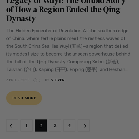
Legacy of Wuyi: The Untold Story
of How a Region Ended the Qing
Dynasty
The Hidden Epicenter of Revolution At the southern edge
of China, where fertile plains meet the restless waves of
the South China Sea, lies Wuyi (五邑)—a region that defied
its modest size to become the unseen powerhouse behind
the fall of the Qing Dynasty. Comprising Xinhui (新会),
Taishan (台山), Kaiping (开平), Enping (恩平), and Heshan…
APRIL 2, 2025
BY
STEVEN
0
READ MORE
1
2
>
3
4