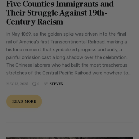
Five Counties Immigrants and
Their Struggle Against 19th-
Century Racism
In May 1869, as the golden spike was driven into the final
rail of America’s first Transcontinental Railroad, marking a
historic moment that symbolized progress and unity, a
painful omission cast a long shadow over the celebration.
The Chinese laborers who had built the most treacherous
stretches of the Central Pacific Railroad were nowhere to…
MAY 13, 2025
BY
STEVEN
0
READ MORE