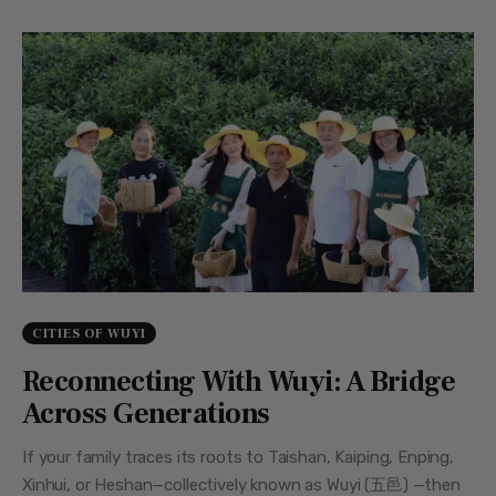
CITIES OF WUYI
Reconnecting With Wuyi: A Bridge
Across Generations
If your family traces its roots to Taishan, Kaiping, Enping,
Xinhui, or Heshan—collectively known as Wuyi (五邑) —then