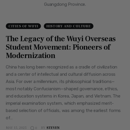
Guangdong Province.
CITIES OF WUYI
HISTORY AND CULTURE
The Legacy of the Wuyi Overseas
Student Movement: Pioneers of
Modernization
China has long been recognized as a cradle of civilization
and a center of intellectual and cultural diffusion across
Asia. For over a millennium, its philosophical traditions—
most notably Confucianism—shaped governance, ethics,
and education systems in Korea, Japan, and Vietnam. The
imperial examination system, which emphasized merit-
based selection of officials, was among the earliest forms
of…
MAY 15, 2025
BY
STEVEN
0