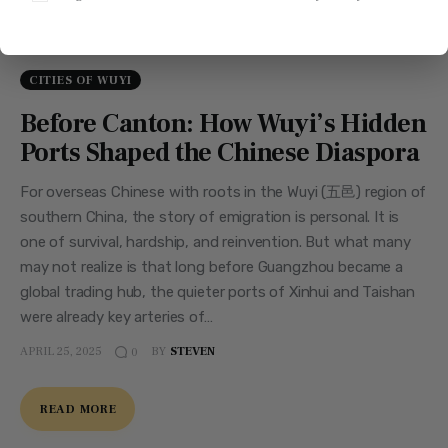
CITIES OF WUYI
Before Canton: How Wuyi’s Hidden
Ports Shaped the Chinese Diaspora
For overseas Chinese with roots in the Wuyi (五邑) region of
southern China, the story of emigration is personal. It is
one of survival, hardship, and reinvention. But what many
may not realize is that long before Guangzhou became a
global trading hub, the quieter ports of Xinhui and Taishan
were already key arteries of…
APRIL 25, 2025
BY
STEVEN
0
READ MORE