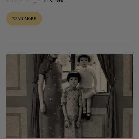
MAY 10, 2025
BY
STEVEN
0
READ MORE