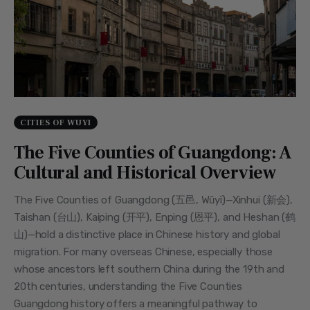
CITIES OF WUYI
The Five Counties of Guangdong: A
Cultural and Historical Overview
The Five Counties of Guangdong (五邑, Wǔyì)—Xinhui (新会),
Taishan (台山), Kaiping (开平), Enping (恩平), and Heshan (鹤
山)—hold a distinctive place in Chinese history and global
migration. For many overseas Chinese, especially those
whose ancestors left southern China during the 19th and
20th centuries, understanding the Five Counties
Guangdong history offers a meaningful pathway to