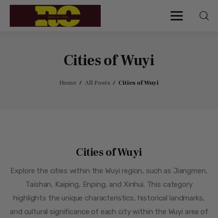
Roots of China
Discover Authentic Chinese Culture:
Empowering Artisans, Sharing Stories,
Connecting the World
Cities of Wuyi
Home
All Posts
Cities of Wuyi
Home
Find My Surname
Surnames
Cities of Wuyi
Explore Culture
Explore the cities within the Wuyi region, such as Jiangmen,
About
Taishan, Kaiping, Enping, and Xinhui. This category
highlights the unique characteristics, historical landmarks,
Contacts
and cultural significance of each city within the Wuyi area of