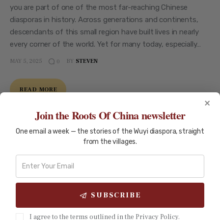
you are part of one of the most far-reaching Chinese
diasporas in history. Across generations and continents,
descendants of this small region have built lives in nearly
every corner of the world. Yet for many today, especially…
MAY 5, 2025
BY
STEVEN
0
READ MORE
×
Join the Roots Of China newsletter
One email a week — the stories of the Wuyi diaspora, straight
from the villages.
SUBSCRIBE
I agree to the terms outlined in the Privacy Policy.