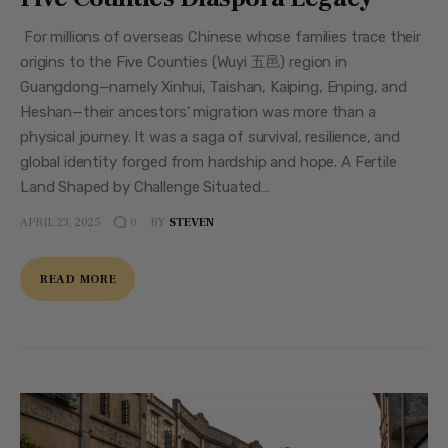
For millions of overseas Chinese whose families trace their
origins to the Five Counties (Wuyi 五邑) region in
Guangdong—namely Xinhui, Taishan, Kaiping, Enping, and
Heshan—their ancestors’ migration was more than a
physical journey. It was a saga of survival, resilience, and
global identity forged from hardship and hope. A Fertile
Land Shaped by Challenge Situated…
APRIL 23, 2025
BY
STEVEN
0
READ MORE