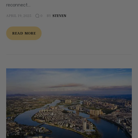
reconnect…
APRIL 19, 2025
BY
STEVEN
0
READ MORE