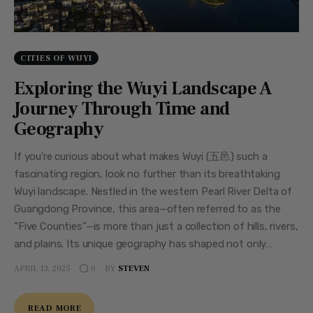
CITIES OF WUYI
Exploring the Wuyi Landscape A
Journey Through Time and
Geography
If you're curious about what makes Wuyi (五邑) such a
fascinating region, look no further than its breathtaking
Wuyi landscape. Nestled in the western Pearl River Delta of
Guangdong Province, this area—often referred to as the
“Five Counties”—is more than just a collection of hills, rivers,
and plains. Its unique geography has shaped not only…
APRIL 13, 2025
BY
STEVEN
0
READ MORE