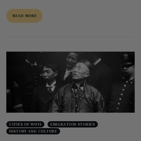
READ MORE
CITIES OF WUYI
EMIGRATION STORIES
HISTORY AND CULTURE