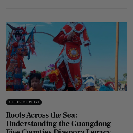
CITIES OF WUYI
Roots Across the Sea:
Understanding the Guangdong
Five Counties Diaspora Legacy