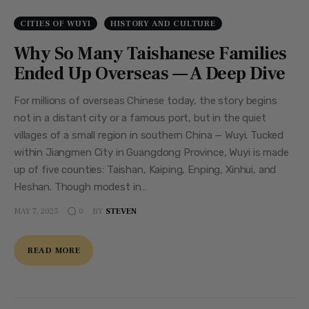
CITIES OF WUYI
HISTORY AND CULTURE
Why So Many Taishanese Families
Ended Up Overseas — A Deep Dive
For millions of overseas Chinese today, the story begins
not in a distant city or a famous port, but in the quiet
villages of a small region in southern China — Wuyi. Tucked
within Jiangmen City in Guangdong Province, Wuyi is made
up of five counties: Taishan, Kaiping, Enping, Xinhui, and
Heshan. Though modest in…
MAY 7, 2025
BY
STEVEN
0
READ MORE