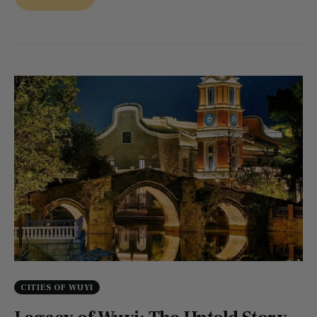
CITIES OF WUYI