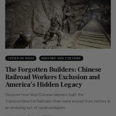
CITIES OF WUYI
HISTORY AND CULTURE
The Forgotten Builders: Chinese
Railroad Workers Exclusion and
America’s Hidden Legacy
Discover how Wuyi Chinese laborers built the
Transcontinental Railroad—then were erased from history in
an enduring act of racial exclusion.