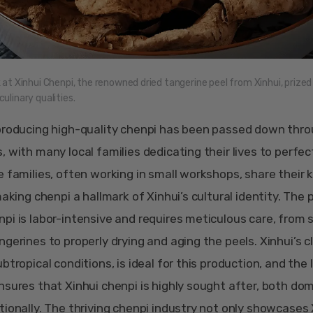
k at Xinhui Chenpi, the renowned dried tangerine peel from Xinhui, prized 
ulinary qualities.
producing high-quality chenpi has been passed down thr
, with many local families dedicating their lives to perfec
e families, often working in small workshops, share their
making chenpi a hallmark of Xinhui’s cultural identity. The
pi is labor-intensive and requires meticulous care, from 
ngerines to properly drying and aging the peels. Xinhui’s c
btropical conditions, is ideal for this production, and the 
nsures that Xinhui chenpi is highly sought after, both dom
tionally. The thriving chenpi industry not only showcases 