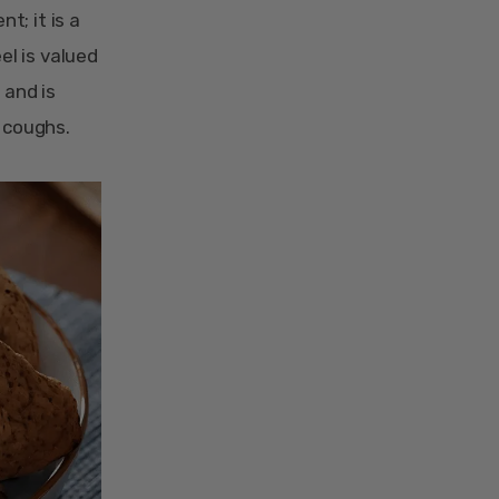
t; it is a
el is valued
 and is
e coughs.