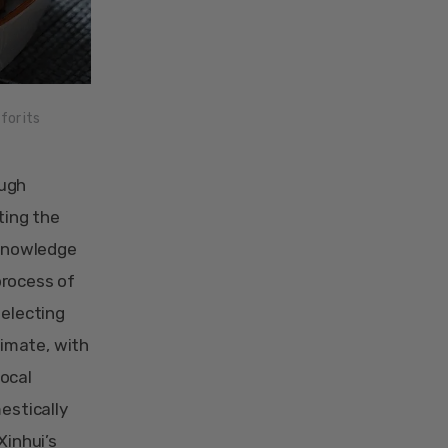
for its
ough
ting the
 knowledge
 process of
selecting
limate, with
local
estically
Xinhui’s