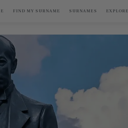
ME
FIND MY SURNAME
SURNAMES
EXPLOR
Roots of China
Discover Authentic Chinese Culture: Empowering
Artisans, Sharing Stories, Connecting the World