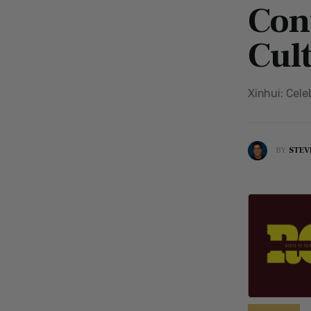
Con
Cul
Xinhui: Cele
BY
STEV