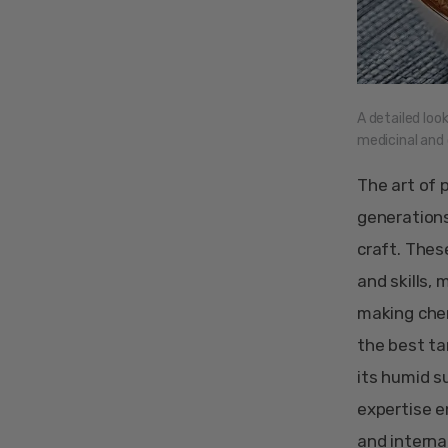
A detailed loo
medicinal and c
The art of 
generations
craft. Thes
and skills, 
making chen
the best ta
its humid su
expertise e
and interna