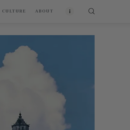
E CULTURE
ABOUT