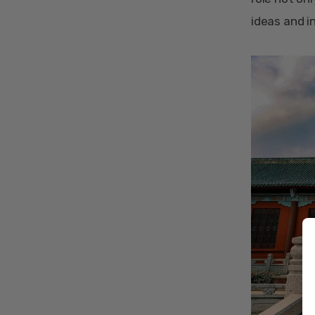
ideas and i