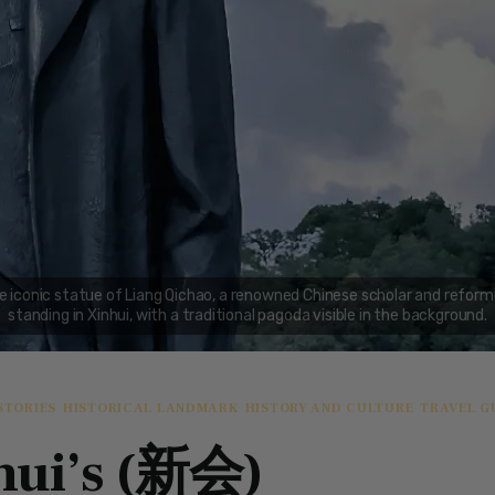
STORIES
HISTORICAL LANDMARK
HISTORY AND CULTURE
TRAVEL G
hui’s (新会)