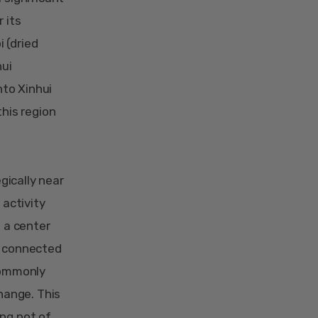
 its
 (dried
hui
nto Xinhui
this region
gically near
 activity
s a center
t connected
 commonly
change. This
ing pot of