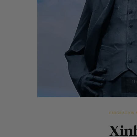
EMIGRATION 
Xin