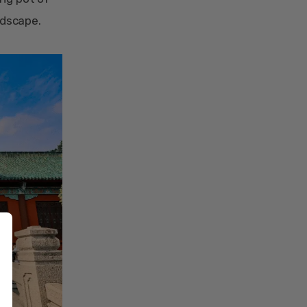
ndscape.