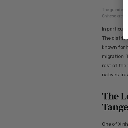
The grand entr
Chinese archit
In particula
The district
known for i
migration. 
rest of the
natives tra
The L
Tange
One of Xinh