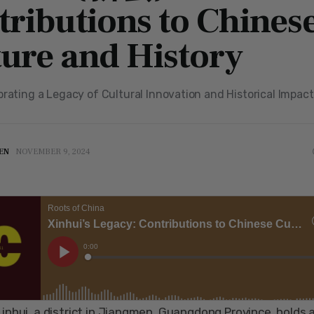
tributions to Chines
ture and History
brating a Legacy of Cultural Innovation and Historical Impact
EN
NOVEMBER 9, 2024
inhui, a district in Jiangmen, Guangdong Province, holds a