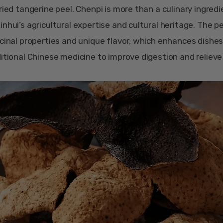
ried tangerine peel. Chenpi is more than a culinary ingredien
nhui’s agricultural expertise and cultural heritage. The pe
icinal properties and unique flavor, which enhances dishes
ditional Chinese medicine to improve digestion and reliev