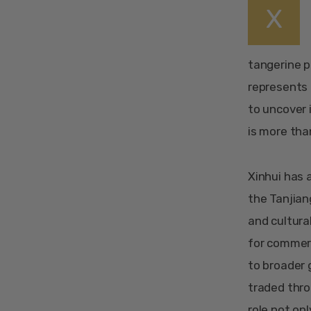
X
tangerine pe
represents a
to uncover 
is more tha
Xinhui has a
the Tanjian
and cultura
for commerc
to broader 
traded thro
role not on