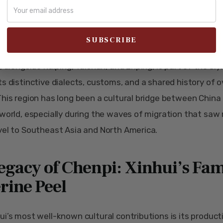
ance of Xinhui Xuegong, a historic Confucian temple in Xinhui, showcasi
ecture and cultural significance.
r, Xinhui’s contributions to the Siyi (Sze Yup) culture are si
, alongside Kaiping, Taishan, and Enping, is part of the Siyi
ts distinctive dialects, customs, and a shared history of 
This region has long been a cultural bridge between China
 world, especially during the waves of migration that saw
vel to Southeast Asia and North America.
egacy of Chenpi: Xinhui’s Fa
rine Peel
ui’s most well-known cultural contributions is its product