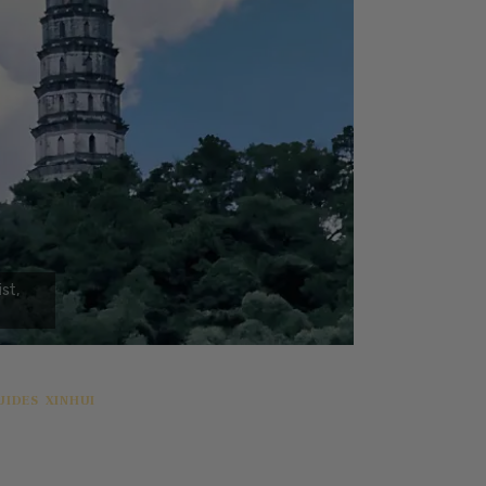
UIDES
XINHUI