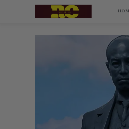
Home
HO
Find My Surname
Surnames
Explore Culture
About
Contacts