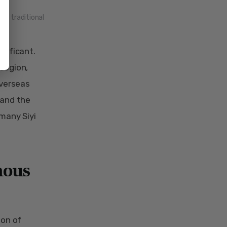
ng traditional
gnificant.
 region,
overseas
 and the
 many Siyi
mous
ion of