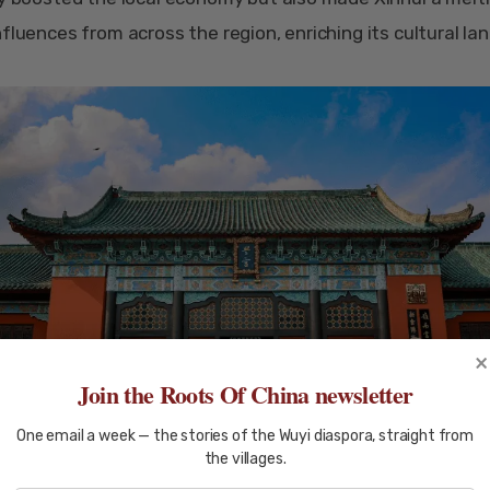
nfluences from across the region, enriching its cultural la
×
Join the Roots Of China newsletter
One email a week — the stories of the Wuyi diaspora, straight from
the villages.