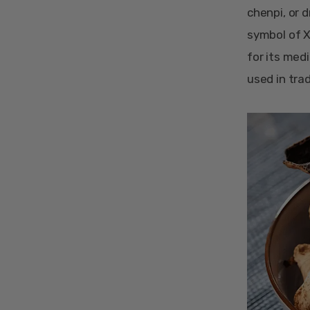
chenpi, or d
symbol of Xi
for its med
used in tra