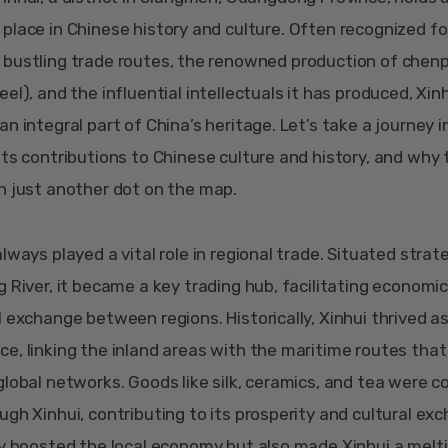
place in Chinese history and culture. Often recognized for
bustling trade routes, the renowned production of chenpi
el), and the influential intellectuals it has produced, Xin
n integral part of China’s heritage. Let’s take a journey i
its contributions to Chinese culture and history, and why 
n just another dot on the map.
lways played a vital role in regional trade. Situated strate
g River, it became a key trading hub, facilitating economic
l exchange between regions. Historically, Xinhui thrived a
e, linking the inland areas with the maritime routes tha
global networks. Goods like silk, ceramics, and tea were
ugh Xinhui, contributing to its prosperity and cultural ex
ly boosted the local economy but also made Xinhui a melt