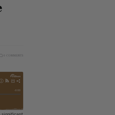
e
0
COMMENTS
 significant