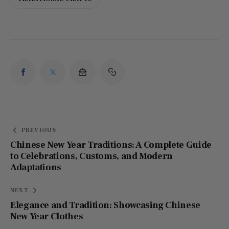
PREVIOUS
Chinese New Year Traditions: A Complete Guide
to Celebrations, Customs, and Modern
Adaptations
NEXT
Elegance and Tradition: Showcasing Chinese
New Year Clothes