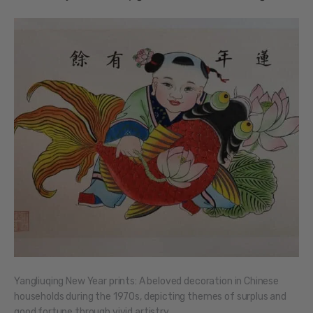
Yangliuqing New Year prints: A beloved decoration in Chinese
households during the 1970s, depicting themes of surplus and
good fortune through vivid artistry.