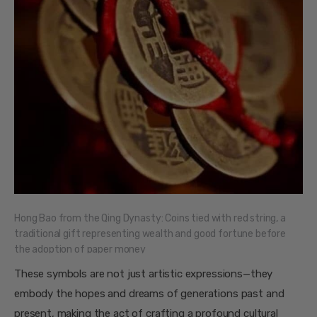
Hong Bao from the Qing Dynasty: Coins tied with red string, a
traditional gift representing wealth and good fortune before
the adoption of paper money
These symbols are not just artistic expressions—they
embody the hopes and dreams of generations past and
present, making the act of crafting a profound cultural