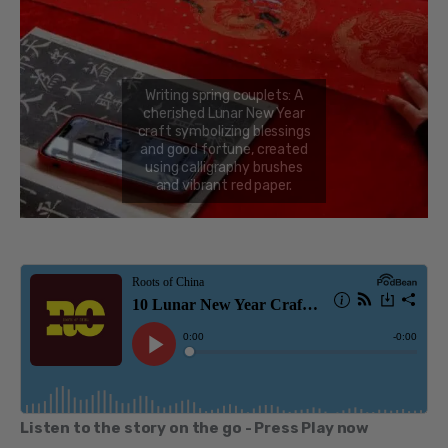
Listen to the story on the go - Press Play now