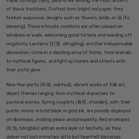
Paper cuttings (剪纸, jiǎnzhǐ) are among the most ancient
of these traditions. Crafted from bright red paper, they
feature auspicious designs such as flowers, birds, or 福 (fú,
blessing). These intricate creations are often placed on
windows or walls, welcoming good fortune and warding off
negativity. Lanterns (灯笼, dēnglóng), another indispensable
decoration, come in a dazzling array of forms, from animals
to mythical figures, and light up homes and streets with
their joyful glow.
New Year prints (年画, niánhuà), vibrant works of folk art,
depict themes ranging from mythical characters to
pastoral scenes. Spring couplets (春联, chūnlián), with their
poetic verses in bold black or gold ink, are proudly displayed
on doorways, inviting peace and prosperity. Red envelopes
(红包, hóngbāo) add an extra layer of festivity, as they
deliver not just monetary gifts but heartfelt blessings.