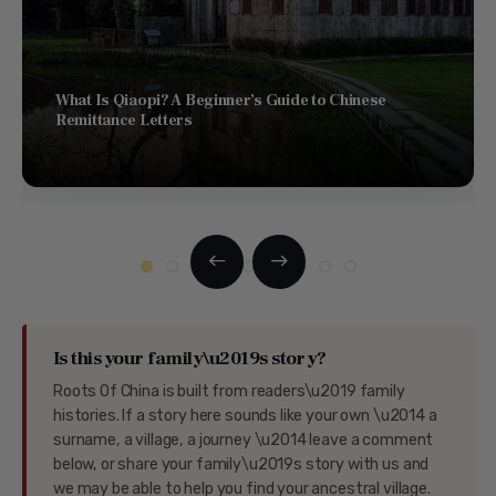
What Is Qiaopi? A Beginner’s Guide to Chinese
Remittance Letters
Is this your family\u2019s story?
Roots Of China is built from readers\u2019 family
histories. If a story here sounds like your own \u2014 a
surname, a village, a journey \u2014 leave a comment
below, or share your family\u2019s story with us and
we may be able to help you find your ancestral village.