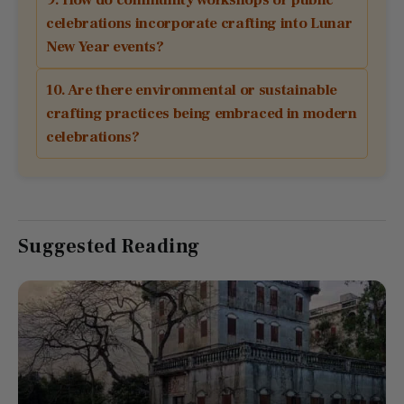
celebrations incorporate crafting into Lunar
New Year events?
10. Are there environmental or sustainable
crafting practices being embraced in modern
celebrations?
Suggested Reading