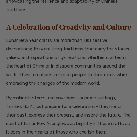
showcasing the resilience and adaptability of Chinese
traditions.
A Celebration of Creativity and Culture
Lunar New Year crafts are more than just festive
decorations; they are living traditions that carry the stories,
values, and aspirations of generations. Whether crafted in
the heart of China or in diaspora communities around the
world, these creations connect people to their roots while
embracing the changes of the modern world.
By making lanterns, red envelopes, or paper cuttings,
families don’t just prepare for a celebration—they honor
their past, express their present, and inspire the future. The
spirit of Lunar New Year glows as brightly in these crafts as
it does in the hearts of those who cherish them.