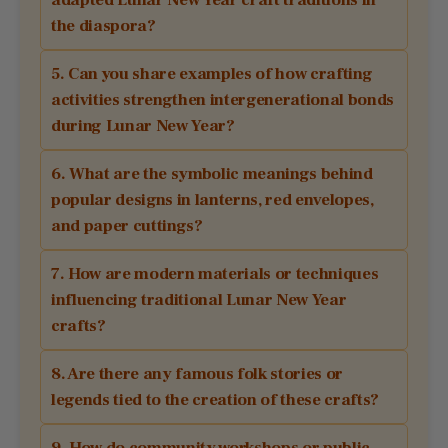
the diaspora?
5. Can you share examples of how crafting
activities strengthen intergenerational bonds
during Lunar New Year?
6. What are the symbolic meanings behind
popular designs in lanterns, red envelopes,
and paper cuttings?
7. How are modern materials or techniques
influencing traditional Lunar New Year
crafts?
8. Are there any famous folk stories or
legends tied to the creation of these crafts?
9. How do community workshops or public