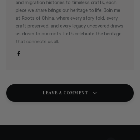
and migration histories to timeless crafts, each
piece we share brings our heritage to life. Join me
at Roots of China, where every story told, every
craft preserved, and every legacy uncovered draws
us closer to our roots. Let’s celebrate the heritage
that connects us all.
LEAVE A COMMENT