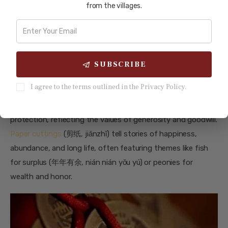
from the villages.
The Symbolism Behind Lunar New
Year Crafts
Each Lunar New Year craft carries its own symbolic
meaning, deeply rooted in Chinese culture. Lanterns (灯笼,
SUBSCRIBE
dēnglóng) are symbols of light, unity, and hope, guiding
I agree to the terms outlined in the Privacy Policy.
spirits and welcoming prosperity into homes. Red
envelopes (红包, hóngbāo) convey blessings of wealth and
protection, reflecting the values of generosity and goodwill.
Paper cuttings
(剪纸, jiǎnzhǐ) tell stories of happiness,
abundance, and long life, often featuring themes like fish
for surplus (年年有余, nián nián yǒu yú) or peonies for
wealth and honor.