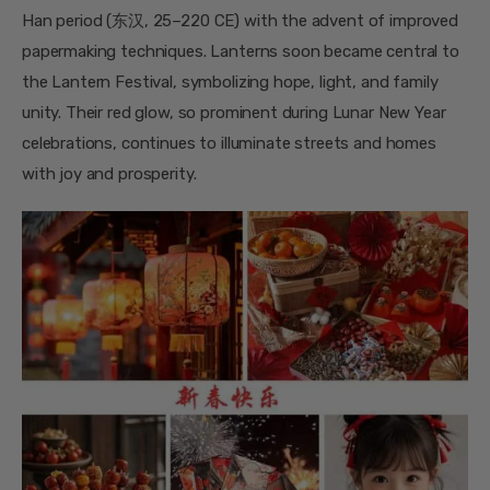
Han period (东汉, 25–220 CE) with the advent of improved
papermaking techniques. Lanterns soon became central to
the Lantern Festival, symbolizing hope, light, and family
unity. Their red glow, so prominent during Lunar New Year
celebrations, continues to illuminate streets and homes
with joy and prosperity.