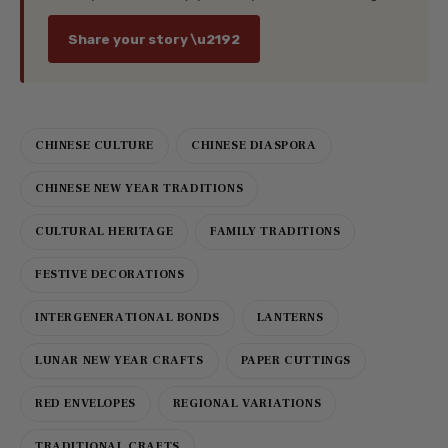
Share your story \u2192
CHINESE CULTURE
CHINESE DIASPORA
CHINESE NEW YEAR TRADITIONS
CULTURAL HERITAGE
FAMILY TRADITIONS
FESTIVE DECORATIONS
INTERGENERATIONAL BONDS
LANTERNS
LUNAR NEW YEAR CRAFTS
PAPER CUTTINGS
RED ENVELOPES
REGIONAL VARIATIONS
TRADITIONAL CRAFTS