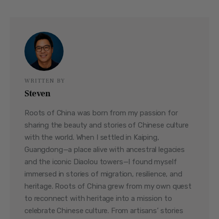
WRITTEN BY
Steven
Roots of China was born from my passion for
sharing the beauty and stories of Chinese culture
with the world. When I settled in Kaiping,
Guangdong—a place alive with ancestral legacies
and the iconic Diaolou towers—I found myself
immersed in stories of migration, resilience, and
heritage. Roots of China grew from my own quest
to reconnect with heritage into a mission to
celebrate Chinese culture. From artisans’ stories