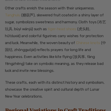
Other crafts enrich the season with their uniqueness.
Tanghulu
(糖葫芦), skewered fruit coated in a shiny layer of
sugar, symbolizes sweetness and harmony. Cloth toys (布艺
玩具, bùyì wánjù) such as
tiger-head shoes
(虎头鞋,
hǔtóuxié) and colorful figurines carry wishes for protection
and luck. Meanwhile, the woven beauty of
Chinese knots
(中
国结, zhōngguójié) reflects prayers for long life and
happiness. Even activities like kite flying (放风筝, fàng
fēngzhēng) take on symbolic meaning, as they release bad
luck and invite new blessings.
These crafts, each with its distinct history and symbolism,
showcase the creative spirit and cultural depth of Lunar
New Year celebrations.
Regional Variations in Craft Traditions