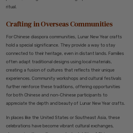
ritual.
Crafting in Overseas Communities
For Chinese diaspora communities, Lunar New Year crafts
hold a special significance. They provide a way to stay
connected to their heritage, even in distant lands. Families
often adapt traditional designs using local materials,
creating a fusion of cultures that reflects their unique
experiences. Community workshops and cultural festivals
further reinforce these traditions, offering opportunities
for both Chinese and non-Chinese participants to
appreciate the depth and beauty of Lunar New Year crafts.
In places like the United States or Southeast Asia, these
celebrations have become vibrant cultural exchanges,