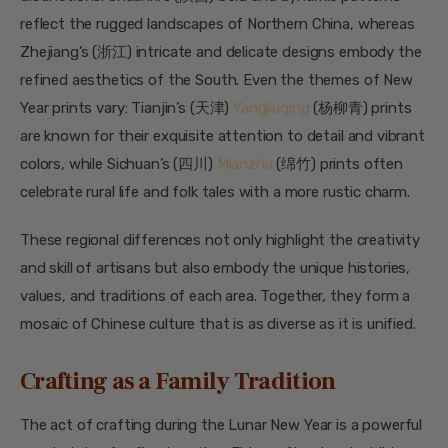
reflect the rugged landscapes of Northern China, whereas
Zhejiang’s (浙江) intricate and delicate designs embody the
refined aesthetics of the South. Even the themes of New
Year prints vary: Tianjin’s (天津)
Yangliuqing
(杨柳青) prints
are known for their exquisite attention to detail and vibrant
colors, while Sichuan’s (四川)
Mianzhu
(绵竹) prints often
celebrate rural life and folk tales with a more rustic charm.
These regional differences not only highlight the creativity
and skill of artisans but also embody the unique histories,
values, and traditions of each area. Together, they form a
mosaic of Chinese culture that is as diverse as it is unified.
Crafting as a Family Tradition
The act of crafting during the Lunar New Year is a powerful