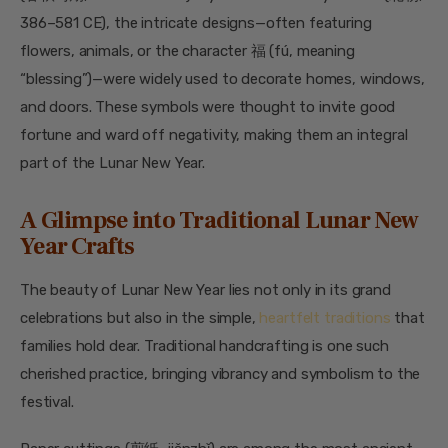
386–581 CE), the intricate designs—often featuring
flowers, animals, or the character 福 (fú, meaning
“blessing”)—were widely used to decorate homes, windows,
and doors. These symbols were thought to invite good
fortune and ward off negativity, making them an integral
part of the Lunar New Year.
A Glimpse into Traditional Lunar New
Year Crafts
The beauty of Lunar New Year lies not only in its grand
celebrations but also in the simple,
heartfelt traditions
that
families hold dear. Traditional handcrafting is one such
cherished practice, bringing vibrancy and symbolism to the
festival.