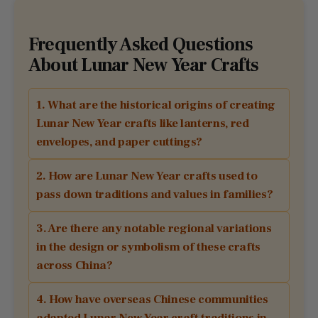
Frequently Asked Questions
About Lunar New Year Crafts
1. What are the historical origins of creating
Lunar New Year crafts like lanterns, red
envelopes, and paper cuttings?
2. How are Lunar New Year crafts used to
pass down traditions and values in families?
3. Are there any notable regional variations
in the design or symbolism of these crafts
across China?
4. How have overseas Chinese communities
adapted Lunar New Year craft traditions in