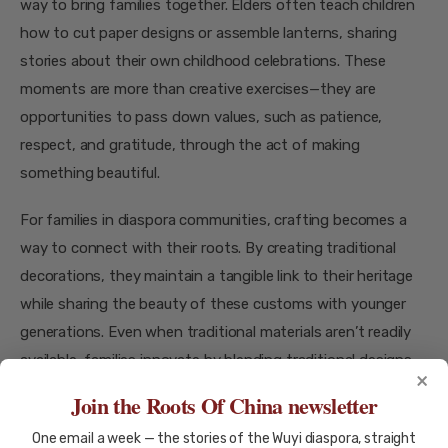
way to bring families together. Elders often teach children
how to cut paper designs or assemble lanterns, sharing
stories about their own childhood celebrations. These
moments are more than creative exercises—they are
opportunities to pass down values, such as patience,
respect, and gratitude, through the act of making
something beautiful.
For families in diaspora communities, crafting becomes a
way to connect with their roots. By creating traditional
decorations, they maintain a tangible link to their heritage
while sharing the beauty of these customs with younger
generations. Even when traditional materials aren’t readily
available, families innovate by blending traditional designs
×
with local resources, ensuring that the spirit of the
Join the Roots Of China newsletter
tradition endures.
One email a week — the stories of the Wuyi diaspora, straight