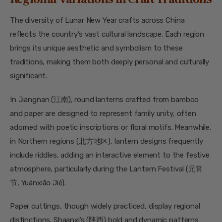
The diversity of Lunar New Year crafts across China
reflects the country’s vast cultural landscape. Each region
brings its unique aesthetic and symbolism to these
traditions, making them both deeply personal and culturally
significant.
In Jiangnan (江南), round lanterns crafted from bamboo
and paper are designed to represent family unity, often
adorned with poetic inscriptions or floral motifs. Meanwhile,
in Northern regions (北方地区), lantern designs frequently
include riddles, adding an interactive element to the festive
atmosphere, particularly during the Lantern Festival (元宵
节, Yuánxiāo Jié).
Paper cuttings, though widely practiced, display regional
distinctions. Shaanxi’s (陕西) bold and dynamic patterns