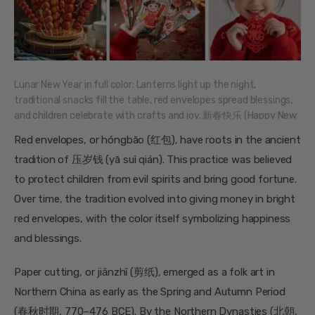
Lunar New Year in full color: Lanterns light up the night,
traditional snacks fill the table, red envelopes spread blessings,
and children celebrate with crafts and joy. 新春快乐 (Happy New
Year)!
Red envelopes, or hóngbāo (红包), have roots in the ancient
tradition of 压岁钱 (yā suì qián). This practice was believed
to protect children from evil spirits and bring good fortune.
Over time, the tradition evolved into giving money in bright
red envelopes, with the color itself symbolizing happiness
and blessings.
Paper cutting, or jiǎnzhǐ (剪纸), emerged as a folk art in
Northern China as early as the Spring and Autumn Period
(春秋时期, 770–476 BCE). By the Northern Dynasties (北朝,