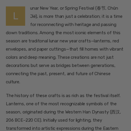
unar New Year, or Spring Festival (春节, Chūn
L
Jié), is more than just a celebration; it is a time
for reconnecting with heritage and passing
down traditions. Among the most iconic elements of this
season are traditonal lunar new year crafts—lanterns, red
envelopes, and paper cuttings—that fill homes with vibrant
colors and deep meaning. These creations are not just
decorations but serve as bridges between generations,
connecting the past, present, and future of Chinese
culture.
The history of these crafts is as rich as the festival itself.
Lanterns, one of the most recognizable symbols of the
season, originated during the Western Han Dynasty (西汉,
206 BCE–220 CE). Initially used for lighting, they
transformed into artistic expressions during the Eastern