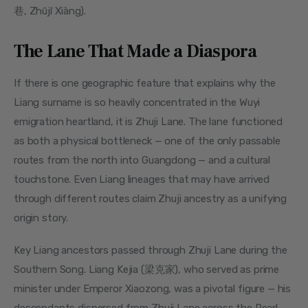
巷, Zhūjī Xiàng).
The Lane That Made a Diaspora
If there is one geographic feature that explains why the 
Liang surname is so heavily concentrated in the Wuyi 
emigration heartland, it is Zhuji Lane. The lane functioned 
as both a physical bottleneck — one of the only passable 
routes from the north into Guangdong — and a cultural 
touchstone. Even Liang lineages that may have arrived 
through different routes claim Zhuji ancestry as a unifying 
origin story.
Key Liang ancestors passed through Zhuji Lane during the 
Southern Song. Liang Kejia (梁克家), who served as prime 
minister under Emperor Xiaozong, was a pivotal figure — his 