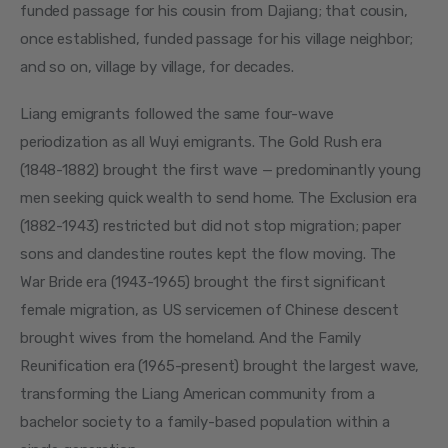
funded passage for his cousin from Dajiang; that cousin, 
once established, funded passage for his village neighbor; 
and so on, village by village, for decades.
Liang emigrants followed the same four-wave 
periodization as all Wuyi emigrants. The Gold Rush era 
(1848-1882) brought the first wave — predominantly young 
men seeking quick wealth to send home. The Exclusion era 
(1882-1943) restricted but did not stop migration; paper 
sons and clandestine routes kept the flow moving. The 
War Bride era (1943-1965) brought the first significant 
female migration, as US servicemen of Chinese descent 
brought wives from the homeland. And the Family 
Reunification era (1965-present) brought the largest wave, 
transforming the Liang American community from a 
bachelor society to a family-based population within a 