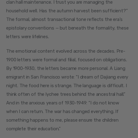
clan hall maintenance. I trust you are managing the 
household well. Has the autumn harvest been sufficient?” 
The formal, almost transactional tone reflects the era’s 
epistolary conventions — but beneath the formality, these 
letters were lifelines.
The emotional content evolved across the decades. Pre-
1900 letters were formal and filial, focused on obligations. 
By 1900-1930, the letters became more personal. A Liang 
emigrant in San Francisco wrote: “I dream of Dajiang every 
night. The food here is strange. The language is difficult. I 
think often of the lychee trees behind the ancestral hall.” 
And in the anxious years of 1930-1949: “I do not know 
when I can return. The war has changed everything. If 
something happens to me, please ensure the children 
complete their education.”