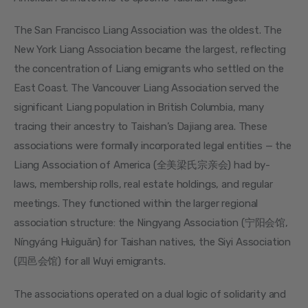
The San Francisco Liang Association was the oldest. The 
New York Liang Association became the largest, reflecting 
the concentration of Liang emigrants who settled on the 
East Coast. The Vancouver Liang Association served the 
significant Liang population in British Columbia, many 
tracing their ancestry to Taishan’s Dajiang area. These 
associations were formally incorporated legal entities — the 
Liang Association of America (全美梁氏宗亲会) had by-
laws, membership rolls, real estate holdings, and regular 
meetings. They functioned within the larger regional 
association structure: the Ningyang Association (宁阳会馆, 
Níngyáng Huìguǎn) for Taishan natives, the Siyi Association 
(四邑会馆) for all Wuyi emigrants.
The associations operated on a dual logic of solidarity and 