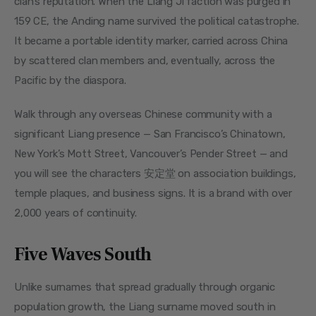
clan’s reputation. When the Liang Ji faction was purged in 
159 CE, the Anding name survived the political catastrophe. 
It became a portable identity marker, carried across China 
by scattered clan members and, eventually, across the 
Pacific by the diaspora.
Walk through any overseas Chinese community with a 
significant Liang presence — San Francisco’s Chinatown, 
New York’s Mott Street, Vancouver’s Pender Street — and 
you will see the characters 安定堂 on association buildings, 
temple plaques, and business signs. It is a brand with over 
2,000 years of continuity.
Five Waves South
Unlike surnames that spread gradually through organic 
population growth, the Liang surname moved south in 