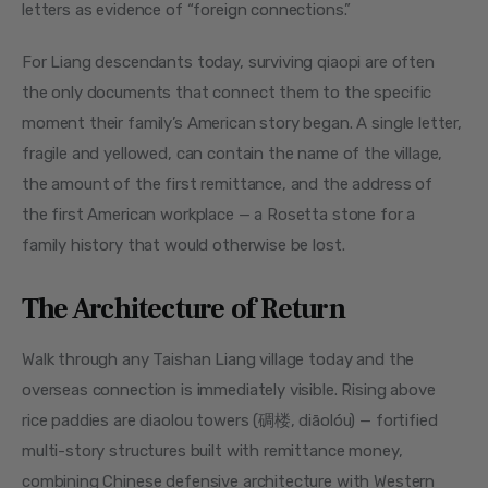
letters as evidence of “foreign connections.”
For Liang descendants today, surviving qiaopi are often 
the only documents that connect them to the specific 
moment their family’s American story began. A single letter, 
fragile and yellowed, can contain the name of the village, 
the amount of the first remittance, and the address of 
the first American workplace — a Rosetta stone for a 
family history that would otherwise be lost.
The Architecture of Return
Walk through any Taishan Liang village today and the 
overseas connection is immediately visible. Rising above 
rice paddies are diaolou towers (碉楼, diāolóu) — fortified 
multi-story structures built with remittance money, 
combining Chinese defensive architecture with Western 