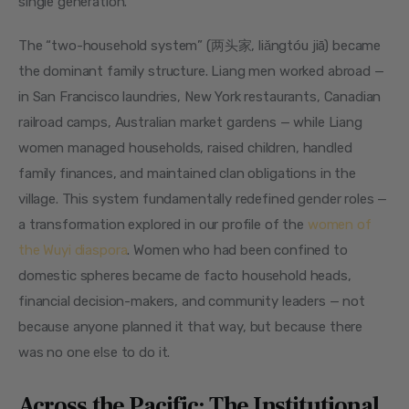
single generation.
The “two-household system” (两头家, liǎngtóu jiā) became 
the dominant family structure. Liang men worked abroad — 
in San Francisco laundries, New York restaurants, Canadian 
railroad camps, Australian market gardens — while Liang 
women managed households, raised children, handled 
family finances, and maintained clan obligations in the 
village. This system fundamentally redefined gender roles — 
a transformation explored in our profile of the 
women of 
the Wuyi diaspora
. Women who had been confined to 
domestic spheres became de facto household heads, 
financial decision-makers, and community leaders — not 
because anyone planned it that way, but because there 
was no one else to do it.
Across the Pacific: The Institutional