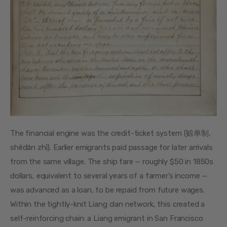
The financial engine was the credit-ticket system (赊单制, 
shēdān zhì). Earlier emigrants paid passage for later arrivals 
from the same village. The ship fare — roughly $50 in 1850s 
dollars, equivalent to several years of a farmer’s income — 
was advanced as a loan, to be repaid from future wages. 
Within the tightly-knit Liang clan network, this created a 
self-reinforcing chain: a Liang emigrant in San Francisco 