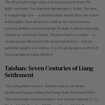
The Zhuji Lane origin story has been passed down for 
eight centuries. For diaspora descendants today, the lane 
is a pilgrimage site — a physical place where they can stand 
and imagine their ancestors making the same journey, 
carrying children and belongings through a narrow passage 
toward an uncertain future. The lane itself is modest — a 
stone-paved alley lined with ancestral shrines — but its 
symbolic weight is immense. It is the geographic anchor of 
the Guangdong Liang identity.
Taishan: Seven Centuries of Liang
Settlement
The Liang clan’s roots in Taishan county run deep. 
Settlement began during the Song-Yuan transition (13th-
14th centuries), concentrated in four towns: Dajiang (大江), 