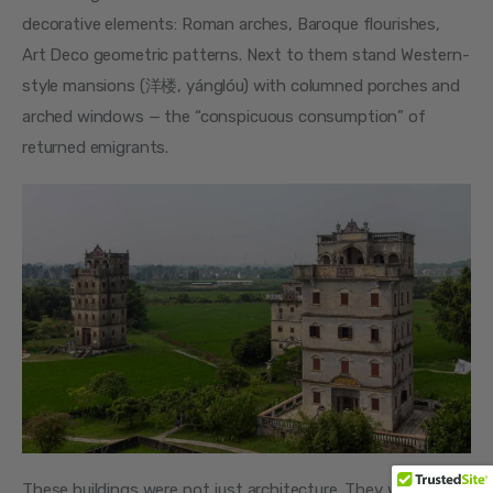
decorative elements: Roman arches, Baroque flourishes, 
Art Deco geometric patterns. Next to them stand Western-
style mansions (洋楼, yánglóu) with columned porches and 
arched windows — the “conspicuous consumption” of 
returned emigrants.
These buildings were not just architecture. They were 