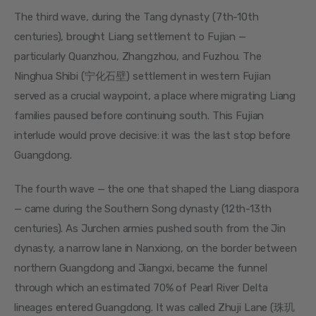
The third wave, during the Tang dynasty (7th-10th 
centuries), brought Liang settlement to Fujian — 
particularly Quanzhou, Zhangzhou, and Fuzhou. The 
Ninghua Shibi (宁化石壁) settlement in western Fujian 
served as a crucial waypoint, a place where migrating Liang 
families paused before continuing south. This Fujian 
interlude would prove decisive: it was the last stop before 
Guangdong.
The fourth wave — the one that shaped the Liang diaspora 
— came during the Southern Song dynasty (12th-13th 
centuries). As Jurchen armies pushed south from the Jin 
dynasty, a narrow lane in Nanxiong, on the border between 
northern Guangdong and Jiangxi, became the funnel 
through which an estimated 70% of Pearl River Delta 
lineages entered Guangdong. It was called Zhuji Lane (珠玑