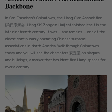
Backbone
In San Francisco’s Chinatown, the Liang Clan Association 
(梁氏宗亲会, Liáng Shì Zōngqīn Huì) established itself in the 
late nineteenth century. It was — and remains — one of the 
oldest continuously operating Chinese surname 
associations in North America. Walk through Chinatown 
today and you will see the characters 安定堂 on plaques 
and buildings, a marker that has identified Liang spaces for 
over a century.