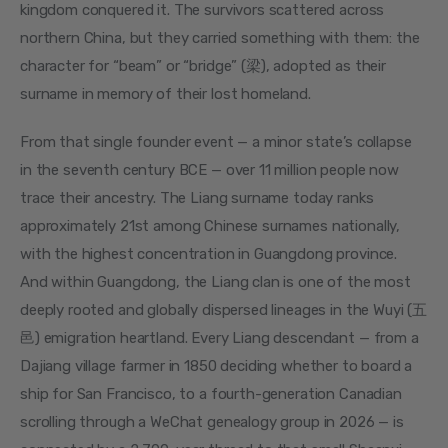
kingdom conquered it. The survivors scattered across 
northern China, but they carried something with them: the 
character for “beam” or “bridge” (梁), adopted as their 
surname in memory of their lost homeland.
From that single founder event — a minor state’s collapse 
in the seventh century BCE — over 11 million people now 
trace their ancestry. The Liang surname today ranks 
approximately 21st among Chinese surnames nationally, 
with the highest concentration in Guangdong province. 
And within Guangdong, the Liang clan is one of the most 
deeply rooted and globally dispersed lineages in the Wuyi (五
邑) emigration heartland. Every Liang descendant — from a 
Dajiang village farmer in 1850 deciding whether to board a 
ship for San Francisco, to a fourth-generation Canadian 
scrolling through a WeChat genealogy group in 2026 — is 