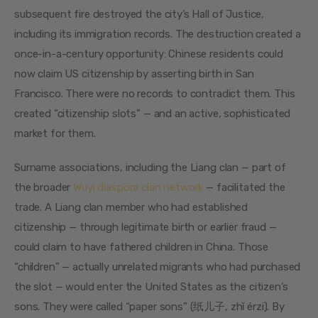
subsequent fire destroyed the city’s Hall of Justice, 
including its immigration records. The destruction created a 
once-in-a-century opportunity: Chinese residents could 
now claim US citizenship by asserting birth in San 
Francisco. There were no records to contradict them. This 
created “citizenship slots” — and an active, sophisticated 
market for them.
Surname associations, including the Liang clan — part of 
the broader 
Wuyi diaspora clan network
 — facilitated the 
trade. A Liang clan member who had established 
citizenship — through legitimate birth or earlier fraud — 
could claim to have fathered children in China. Those 
“children” — actually unrelated migrants who had purchased 
the slot — would enter the United States as the citizen’s 
sons. They were called “paper sons” (纸儿子, zhǐ érzi). By 