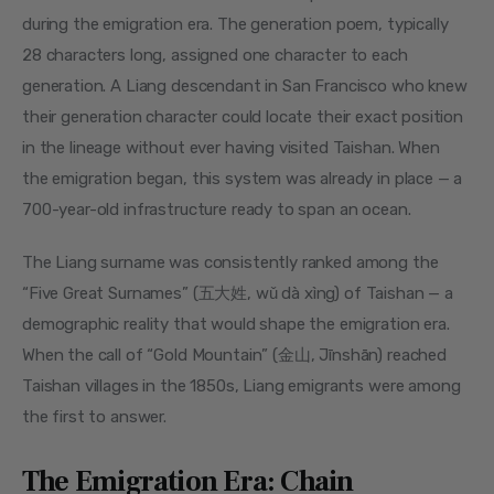
during the emigration era. The generation poem, typically 
28 characters long, assigned one character to each 
generation. A Liang descendant in San Francisco who knew 
their generation character could locate their exact position 
in the lineage without ever having visited Taishan. When 
the emigration began, this system was already in place — a 
700-year-old infrastructure ready to span an ocean.
The Liang surname was consistently ranked among the 
“Five Great Surnames” (五大姓, wǔ dà xìng) of Taishan — a 
demographic reality that would shape the emigration era. 
When the call of “Gold Mountain” (金山, Jīnshān) reached 
Taishan villages in the 1850s, Liang emigrants were among 
the first to answer.
The Emigration Era: Chain