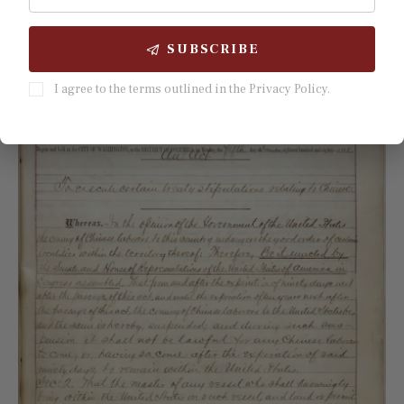
in the four emigration-heavy towns, was 
SUBSCRIBE
disproportionately represented in every wave.
I agree to the terms outlined in the Privacy Policy.