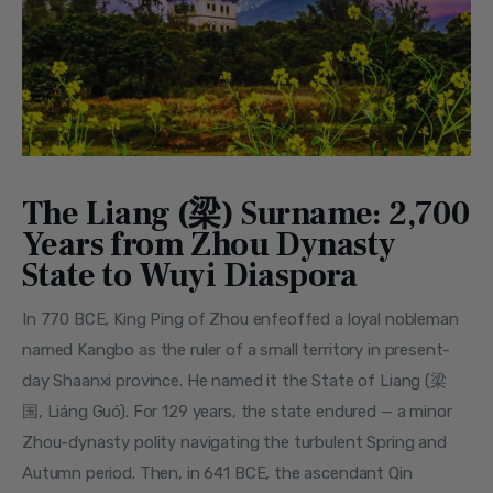
The Liang (梁) Surname: 2,700
Years from Zhou Dynasty
State to Wuyi Diaspora
In 770 BCE, King Ping of Zhou enfeoffed a loyal nobleman 
named Kangbo as the ruler of a small territory in present-
day Shaanxi province. He named it the State of Liang (梁
国, Liáng Guó). For 129 years, the state endured — a minor 
Zhou-dynasty polity navigating the turbulent Spring and 
Autumn period. Then, in 641 BCE, the ascendant Qin 