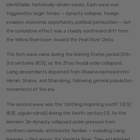
identifiable, historically-driven waves. Each wave was 
triggered by larger forces — dynasty collapse, foreign 
invasion, economic opportunity, political persecution — but 
the cumulative effect was a steady southward drift from 
the Yellow River basin toward the Pearl River Delta.
The first wave came during the Warring States period (5th-
3rd centuries BCE), as the Zhou feudal order collapsed. 
Liang descendants dispersed from Shaanxi eastward into 
Henan, Shanxi, and Shandong, following general population 
movements of the era.
The second wave was the “clothing migrating south” (衣冠
南渡, yīguān nándù) during the fourth century CE. As the 
Western Jin dynasty collapsed under pressure from 
northern nomads, aristocratic families — including Liang 
lineages — fled across the Yangtze River. They established 