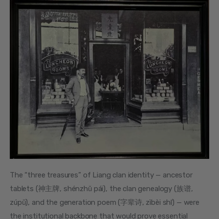
The “three treasures” of Liang clan identity — ancestor 
tablets (神主牌, shénzhǔ pái), the clan genealogy (族谱, 
zúpǔ), and the generation poem (字辈诗, zìbèi shī) — were 
the institutional backbone that would prove essential 