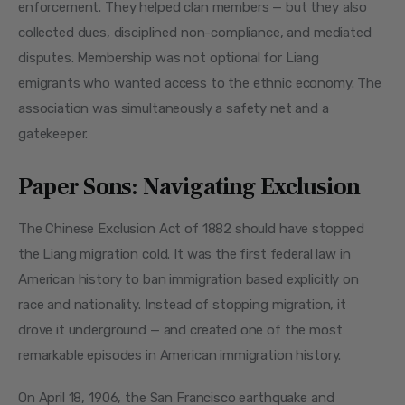
enforcement. They helped clan members — but they also 
collected dues, disciplined non-compliance, and mediated 
disputes. Membership was not optional for Liang 
emigrants who wanted access to the ethnic economy. The 
association was simultaneously a safety net and a 
gatekeeper.
Paper Sons: Navigating Exclusion
The Chinese Exclusion Act of 1882 should have stopped 
the Liang migration cold. It was the first federal law in 
American history to ban immigration based explicitly on 
race and nationality. Instead of stopping migration, it 
drove it underground — and created one of the most 
remarkable episodes in American immigration history.
On April 18, 1906, the San Francisco earthquake and 