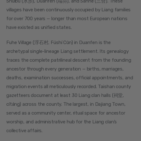
Shuibu (水步), Duanfen (端芬), and Sanhe (三合). These 
villages have been continuously occupied by Liang families 
for over 700 years — longer than most European nations 
have existed as unified states.
Fuhe Village (浮石村, Fúshí Cūn) in Duanfen is the 
archetypal single-lineage Liang settlement. Its genealogy 
traces the complete patrilineal descent from the founding 
ancestor through every generation — births, marriages, 
deaths, examination successes, official appointments, and 
migration events all meticulously recorded. Taishan county 
gazetteers document at least 30 Liang clan halls (祠堂, 
cítáng) across the county. The largest, in Dajiang Town, 
served as a community center, ritual space for ancestor 
worship, and administrative hub for the Liang clan’s 
collective affairs.