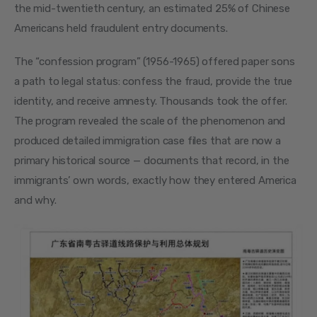
the mid-twentieth century, an estimated 25% of Chinese 
Americans held fraudulent entry documents.
The “confession program” (1956-1965) offered paper sons 
a path to legal status: confess the fraud, provide the true 
identity, and receive amnesty. Thousands took the offer. 
The program revealed the scale of the phenomenon and 
produced detailed immigration case files that are now a 
primary historical source — documents that record, in the 
immigrants’ own words, exactly how they entered America 
and why.