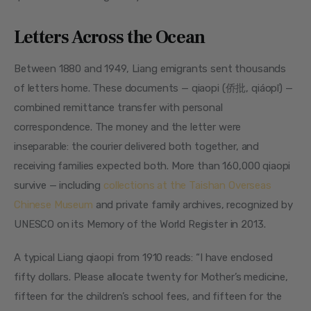
Letters Across the Ocean
Between 1880 and 1949, Liang emigrants sent thousands 
of letters home. These documents — qiaopi (侨批, qiáopī) — 
combined remittance transfer with personal 
correspondence. The money and the letter were 
inseparable: the courier delivered both together, and 
receiving families expected both. More than 160,000 qiaopi 
survive — including 
collections at the Taishan Overseas 
Chinese Museum
 and private family archives, recognized by 
UNESCO on its Memory of the World Register in 2013.
A typical Liang qiaopi from 1910 reads: “I have enclosed 
fifty dollars. Please allocate twenty for Mother’s medicine, 
fifteen for the children’s school fees, and fifteen for the 