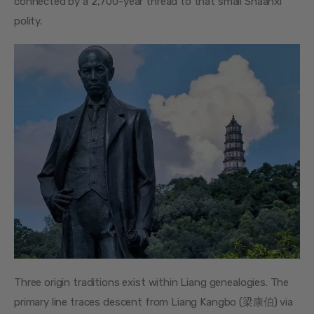
connected by a 2,700-year thread to that small Shaanxi 
polity.
Three origin traditions exist within Liang genealogies. The 
primary line traces descent from Liang Kangbo (梁康伯) via 