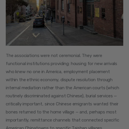
The associations were not ceremonial. They were 
functional institutions providing: housing for new arrivals 
who knew no one in America, employment placement 
within the ethnic economy, dispute resolution through 
internal mediation rather than the American courts (which 
routinely discriminated against Chinese), burial services — 
critically important, since Chinese emigrants wanted their 
bones returned to the home village — and, perhaps most 
importantly, remittance channels that connected specific 
American Chinatowns to specific Taishan villages.