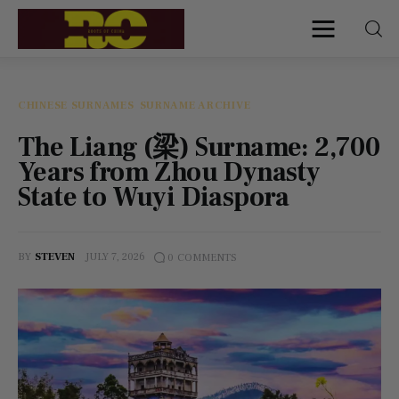
Roots of China
Discover Authentic Chinese Culture:
Empowering Artisans, Sharing Stories,
Connecting the World
CHINESE SURNAMES
SURNAME ARCHIVE
The Liang (梁) Surname: 2,700
Home
Years from Zhou Dynasty
State to Wuyi Diaspora
Find My Surname
Surnames
BY
STEVEN
JULY 7, 2026
0
COMMENTS
Explore Culture
About
Contacts