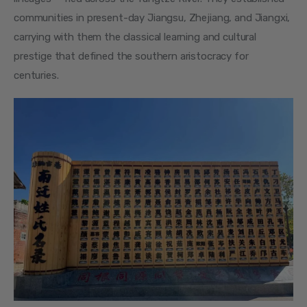
communities in present-day Jiangsu, Zhejiang, and Jiangxi, 
carrying with them the classical learning and cultural 
prestige that defined the southern aristocracy for 
centuries.