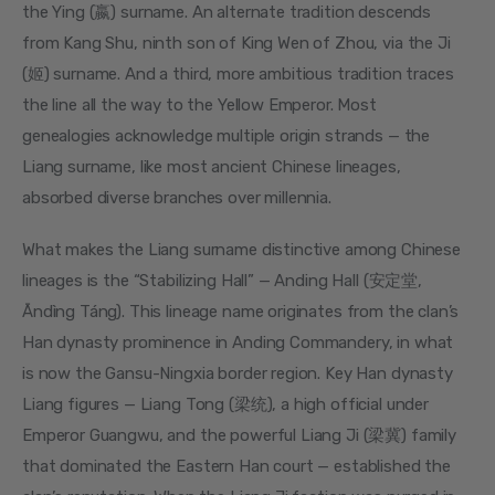
the Ying (嬴) surname. An alternate tradition descends 
from Kang Shu, ninth son of King Wen of Zhou, via the Ji 
(姬) surname. And a third, more ambitious tradition traces 
the line all the way to the Yellow Emperor. Most 
genealogies acknowledge multiple origin strands — the 
Liang surname, like most ancient Chinese lineages, 
absorbed diverse branches over millennia.
What makes the Liang surname distinctive among Chinese 
lineages is the “Stabilizing Hall” — Anding Hall (安定堂, 
Āndìng Táng). This lineage name originates from the clan’s 
Han dynasty prominence in Anding Commandery, in what 
is now the Gansu-Ningxia border region. Key Han dynasty 
Liang figures — Liang Tong (梁统), a high official under 
Emperor Guangwu, and the powerful Liang Ji (梁冀) family 
that dominated the Eastern Han court — established the 