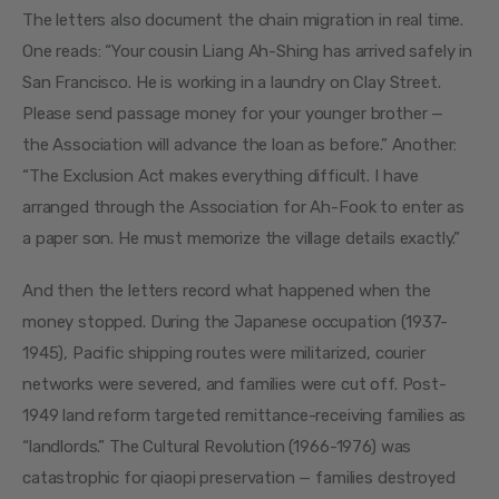
The letters also document the chain migration in real time. 
One reads: “Your cousin Liang Ah-Shing has arrived safely in 
San Francisco. He is working in a laundry on Clay Street. 
Please send passage money for your younger brother — 
the Association will advance the loan as before.” Another: 
“The Exclusion Act makes everything difficult. I have 
arranged through the Association for Ah-Fook to enter as 
a paper son. He must memorize the village details exactly.”
And then the letters record what happened when the 
money stopped. During the Japanese occupation (1937-
1945), Pacific shipping routes were militarized, courier 
networks were severed, and families were cut off. Post-
1949 land reform targeted remittance-receiving families as 
“landlords.” The Cultural Revolution (1966-1976) was 
catastrophic for qiaopi preservation — families destroyed 