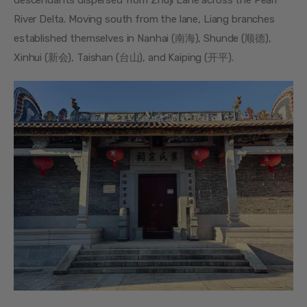
descendants dispersed from Zhuji Lane across the Pearl 
River Delta. Moving south from the lane, Liang branches 
established themselves in Nanhai (南海), Shunde (顺德), 
Xinhui (新会), Taishan (台山), and Kaiping (开平).