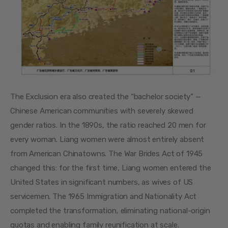
The Exclusion era also created the “bachelor society” — 
Chinese American communities with severely skewed 
gender ratios. In the 1890s, the ratio reached 20 men for 
every woman. Liang women were almost entirely absent 
from American Chinatowns. The War Brides Act of 1945 
changed this: for the first time, Liang women entered the 
United States in significant numbers, as wives of US 
servicemen. The 1965 Immigration and Nationality Act 
completed the transformation, eliminating national-origin 
quotas and enabling family reunification at scale.