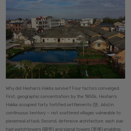
Why did Heshan’s Hakka survive? Four factors converged. 
First, geographic concentration: by the 1850s, Heshan’s 
Hakka occupied forty fortified settlements (堡, 
bǎo
) in 
continuous territory — not scattered villages vulnerable to 
piecemeal attack. Second, defensive architecture: each 
bao
had watchtowers (碉堡) and signal towers (更楼) enabling 