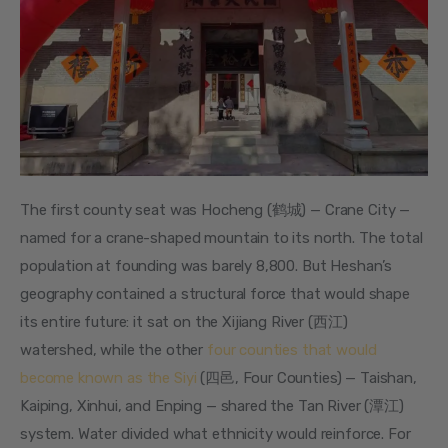
The first county seat was Hocheng (鹤城) — Crane City — 
named for a crane-shaped mountain to its north. The total 
population at founding was barely 8,800. But Heshan’s 
geography contained a structural force that would shape 
its entire future: it sat on the Xijiang River (西江) 
watershed, while the other 
four counties that would 
become known as the Siyi
 (四邑, Four Counties) — Taishan, 
Kaiping, Xinhui, and Enping — shared the Tan River (潭江) 
system. Water divided what ethnicity would reinforce. For 