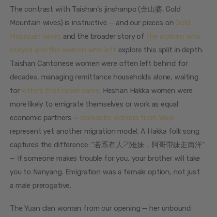
The contrast with Taishan’s jinshanpo (金山婆, Gold 
Mountain wives) is instructive — and our pieces on 
Gold 
Mountain wives
 and the broader story of 
the women who 
stayed and the women who left
 explore this split in depth. 
Taishan Cantonese women were often left behind for 
decades, managing remittance households alone, waiting 
for 
letters that never came
. Heshan Hakka women were 
more likely to emigrate themselves or work as equal 
economic partners — 
domestic workers from Wuyi
represent yet another migration model. A Hakka folk song 
captures the difference: “若系有人刁难妹，阿哥带妹走南洋” 
— If someone makes trouble for you, your brother will take 
you to Nanyang. Emigration was a female option, not just 
a male prerogative.
The Yuan clan woman from our opening — her unbound 