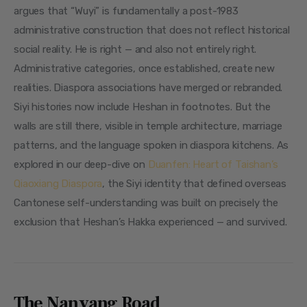
argues that “Wuyi” is fundamentally a post-1983 
administrative construction that does not reflect historical 
social reality. He is right — and also not entirely right. 
Administrative categories, once established, create new 
realities. Diaspora associations have merged or rebranded. 
Siyi histories now include Heshan in footnotes. But the 
walls are still there, visible in temple architecture, marriage 
patterns, and the language spoken in diaspora kitchens. As 
explored in our deep-dive on 
Duanfen: Heart of Taishan’s 
Qiaoxiang Diaspora
, the Siyi identity that defined overseas 
Cantonese self-understanding was built on precisely the 
exclusion that Heshan’s Hakka experienced — and survived.
The Nanyang Road