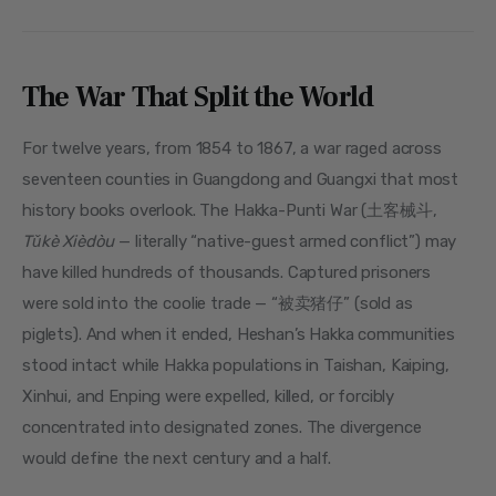
The War That Split the World
For twelve years, from 1854 to 1867, a war raged across 
seventeen counties in Guangdong and Guangxi that most 
history books overlook. The Hakka-Punti War (土客械斗, 
Tǔkè Xièdòu
 — literally “native-guest armed conflict”) may 
have killed hundreds of thousands. Captured prisoners 
were sold into the coolie trade — “被卖猪仔” (sold as 
piglets). And when it ended, Heshan’s Hakka communities 
stood intact while Hakka populations in Taishan, Kaiping, 
Xinhui, and Enping were expelled, killed, or forcibly 
concentrated into designated zones. The divergence 
would define the next century and a half.