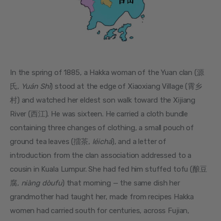
In the spring of 1885, a Hakka woman of the Yuan clan (源
氏, 
Yuán Shì
) stood at the edge of Xiaoxiang Village (霄乡
村) and watched her eldest son walk toward the Xijiang 
River (西江). He was sixteen. He carried a cloth bundle 
containing three changes of clothing, a small pouch of 
ground tea leaves (擂茶, 
léichá
), and a letter of 
introduction from the clan association addressed to a 
cousin in Kuala Lumpur. She had fed him stuffed tofu (酿豆
腐, 
niàng dòufu
) that morning — the same dish her 
grandmother had taught her, made from recipes Hakka 
women had carried south for centuries, across Fujian, 