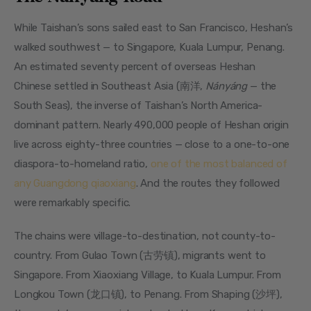
While Taishan’s sons sailed east to San Francisco, Heshan’s 
walked southwest — to Singapore, Kuala Lumpur, Penang. 
An estimated seventy percent of overseas Heshan 
Chinese settled in Southeast Asia (南洋, 
Nányáng
 — the 
South Seas), the inverse of Taishan’s North America-
dominant pattern. Nearly 490,000 people of Heshan origin 
live across eighty-three countries — close to a one-to-one 
diaspora-to-homeland ratio, 
one of the most balanced of 
any Guangdong qiaoxiang
. And the routes they followed 
were remarkably specific.
The chains were village-to-destination, not county-to-
country. From Gulao Town (古劳镇), migrants went to 
Singapore. From Xiaoxiang Village, to Kuala Lumpur. From 
Longkou Town (龙口镇), to Penang. From Shaping (沙坪), 