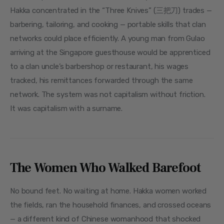
Hakka concentrated in the “Three Knives” (三把刀) trades — 
barbering, tailoring, and cooking — portable skills that clan 
networks could place efficiently. A young man from Gulao 
arriving at the Singapore guesthouse would be apprenticed 
to a clan uncle’s barbershop or restaurant, his wages 
tracked, his remittances forwarded through the same 
network. The system was not capitalism without friction. 
It was capitalism with a surname.
The Women Who Walked Barefoot
No bound feet. No waiting at home. Hakka women worked 
the fields, ran the household finances, and crossed oceans 
— a different kind of Chinese womanhood that shocked 