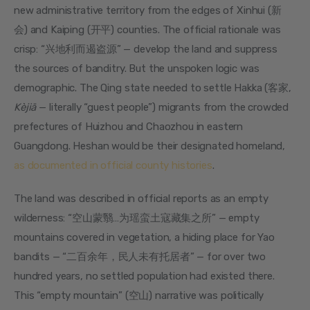
new administrative territory from the edges of Xinhui (新
会) and Kaiping (开平) counties. The official rationale was 
crisp: “兴地利而遏盗源” — develop the land and suppress 
the sources of banditry. But the unspoken logic was 
demographic. The Qing state needed to settle Hakka (客家, 
Kèjiā
 — literally “guest people”) migrants from the crowded 
prefectures of Huizhou and Chaozhou in eastern 
Guangdong. Heshan would be their designated homeland, 
as documented in official county histories
.
The land was described in official reports as an empty 
wilderness: “空山蒙翳…为瑶蛮土寇藏集之所” — empty 
mountains covered in vegetation, a hiding place for Yao 
bandits — “二百余年，民人未有托居者” — for over two 
hundred years, no settled population had existed there. 
This “empty mountain” (空山) narrative was politically 