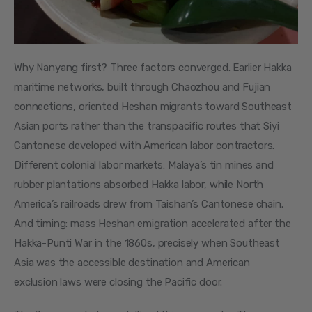
Why Nanyang first? Three factors converged. Earlier Hakka 
maritime networks, built through Chaozhou and Fujian 
connections, oriented Heshan migrants toward Southeast 
Asian ports rather than the transpacific routes that Siyi 
Cantonese developed with American labor contractors. 
Different colonial labor markets: Malaya’s tin mines and 
rubber plantations absorbed Hakka labor, while North 
America’s railroads drew from Taishan’s Cantonese chain. 
And timing: mass Heshan emigration accelerated after the 
Hakka-Punti War in the 1860s, precisely when Southeast 
Asia was the accessible destination and American 
exclusion laws were closing the Pacific door.