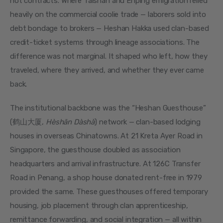
not contracts. Where Taishan and Enping emigration relied 
heavily on the commercial coolie trade — laborers sold into 
debt bondage to brokers — Heshan Hakka used clan-based 
credit-ticket systems through lineage associations. The 
difference was not marginal. It shaped who left, how they 
traveled, where they arrived, and whether they ever came 
back.
The institutional backbone was the “Heshan Guesthouse” 
(鹤山大厦, 
Hèshān Dàshà
) network — clan-based lodging 
houses in overseas Chinatowns. At 21 Kreta Ayer Road in 
Singapore, the guesthouse doubled as association 
headquarters and arrival infrastructure. At 126C Transfer 
Road in Penang, a shop house donated rent-free in 1979 
provided the same. These guesthouses offered temporary 
housing, job placement through clan apprenticeship, 
remittance forwarding, and social integration — all within 