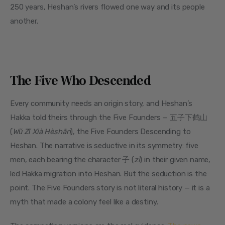
250 years, Heshan’s rivers flowed one way and its people 
another.
The Five Who Descended
Every community needs an origin story, and Heshan’s 
Hakka told theirs through the Five Founders — 五子下鹤山 
(
Wǔ Zǐ Xià Hèshān
), the Five Founders Descending to 
Heshan. The narrative is seductive in its symmetry: five 
men, each bearing the character 子 (
zi
) in their given name, 
led Hakka migration into Heshan. But the seduction is the 
point. The Five Founders story is not literal history — it is a 
myth that made a colony feel like a destiny.