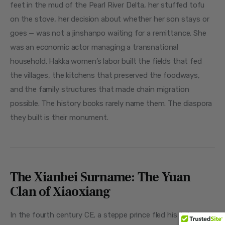
feet in the mud of the Pearl River Delta, her stuffed tofu 
on the stove, her decision about whether her son stays or 
goes — was not a jinshanpo waiting for a remittance. She 
was an economic actor managing a transnational 
household. Hakka women’s labor built the fields that fed 
the villages, the kitchens that preserved the foodways, 
and the family structures that made chain migration 
possible. The history books rarely name them. The diaspora 
they built is their monument.
The Xianbei Surname: The Yuan
Clan of Xiaoxiang
In the fourth century CE, a steppe prince fled his fallen 