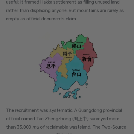
useful: it framed Hakka settlement as filling unused land 
rather than displacing anyone. But mountains are rarely as 
empty as official documents claim.
The recruitment was systematic. A Guangdong provincial 
official named Tao Zhengzhong (陶正中) surveyed more 
than 33,000 
mu
 of reclaimable wasteland. The Two-Source 