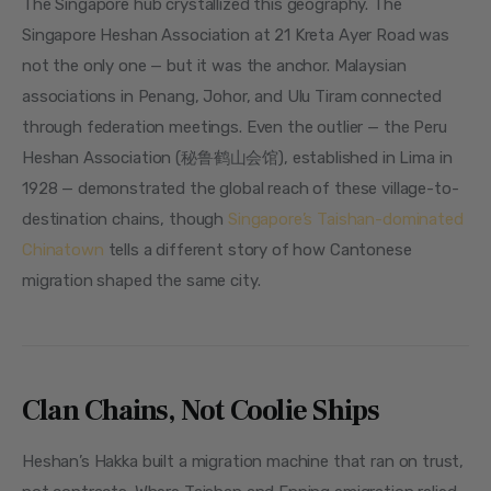
The Singapore hub crystallized this geography. The 
Singapore Heshan Association at 21 Kreta Ayer Road was 
not the only one — but it was the anchor. Malaysian 
associations in Penang, Johor, and Ulu Tiram connected 
through federation meetings. Even the outlier — the Peru 
Heshan Association (秘鲁鹤山会馆), established in Lima in 
1928 — demonstrated the global reach of these village-to-
destination chains, though 
Singapore’s Taishan-dominated 
Chinatown
 tells a different story of how Cantonese 
migration shaped the same city.
Clan Chains, Not Coolie Ships
Heshan’s Hakka built a migration machine that ran on trust, 