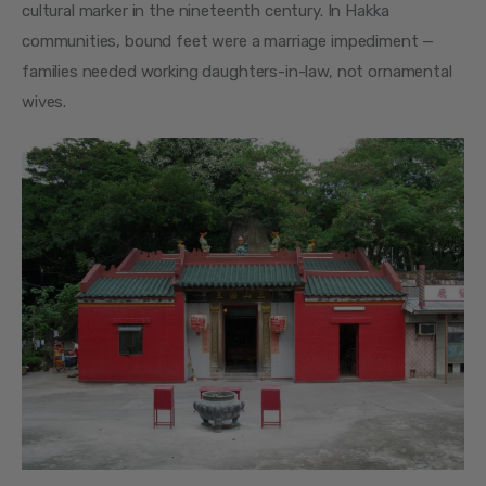
cultural marker in the nineteenth century. In Hakka 
communities, bound feet were a marriage impediment — 
families needed working daughters-in-law, not ornamental 
wives.