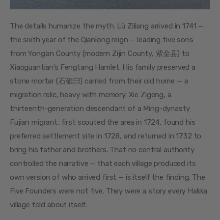
The details humanize the myth. Lü Ziliang arrived in 1741 — 
the sixth year of the Qianlong reign — leading five sons 
from Yong’an County (modern Zijin County, 紫金县) to 
Xiaoguantian’s Fengtang Hamlet. His family preserved a 
stone mortar (石碓臼) carried from their old home — a 
migration relic, heavy with memory. Xie Zigeng, a 
thirteenth-generation descendant of a Ming-dynasty 
Fujian migrant, first scouted the area in 1724, found his 
preferred settlement site in 1728, and returned in 1732 to 
bring his father and brothers. That no central authority 
controlled the narrative — that each village produced its 
own version of who arrived first — is itself the finding. The 
Five Founders were not five. They were a story every Hakka 
village told about itself.