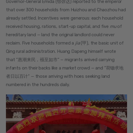
Governor-General Emida (鄂弥达) reported to the emperor 
that over 300 households from Huizhou and Chaozhou had 
already settled. Incentives were generous: each household 
received housing, rations, start-up capital, and five 
mu
 of 
hereditary land — land the original landlord could never 
reclaim. Five households formed a 
jia
 (甲), the basic unit of 
Qing rural administration. Huang Dapeng himself wrote 
that “惠潮来民，襁至如市” — migrants arrived carrying 
infants on their backs like a market crowd — and “荷锄求地
者日以百计” — those arriving with hoes seeking land 
numbered in the hundreds daily.