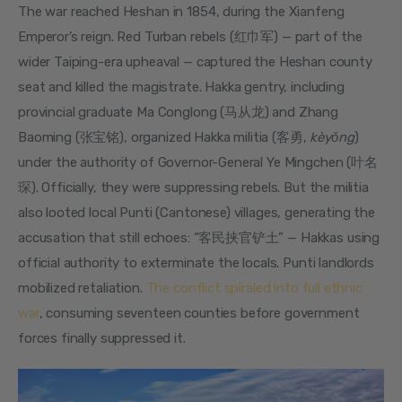
The war reached Heshan in 1854, during the Xianfeng 
Emperor’s reign. Red Turban rebels (红巾军) — part of the 
wider Taiping-era upheaval — captured the Heshan county 
seat and killed the magistrate. Hakka gentry, including 
provincial graduate Ma Conglong (马从龙) and Zhang 
Baoming (张宝铭), organized Hakka militia (客勇, 
kèyǒng
) 
under the authority of Governor-General Ye Mingchen (叶名
琛). Officially, they were suppressing rebels. But the militia 
also looted local Punti (Cantonese) villages, generating the 
accusation that still echoes: “客民挟官铲土” — Hakkas using 
official authority to exterminate the locals. Punti landlords 
mobilized retaliation. 
The conflict spiraled into full ethnic 
war
, consuming seventeen counties before government 
forces finally suppressed it.