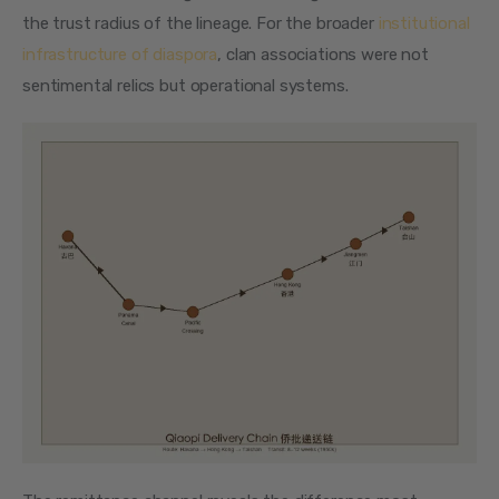
the trust radius of the lineage. For the broader 
institutional 
infrastructure of diaspora
, clan associations were not 
sentimental relics but operational systems.