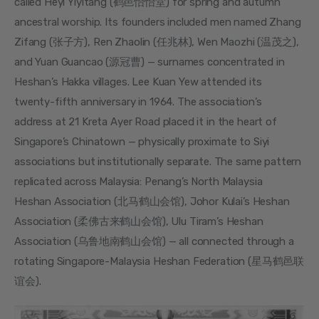
called Heyi Yiyitang (鹤邑怡怡堂) for spring and autumn 
ancestral worship. Its founders included men named Zhang 
Zifang (张子方), Ren Zhaolin (任兆林), Wen Maozhi (温茂之), 
and Yuan Guancao (源冠曹) — surnames concentrated in 
Heshan’s Hakka villages. Lee Kuan Yew attended its 
twenty-fifth anniversary in 1964. The association’s 
address at 21 Kreta Ayer Road placed it in the heart of 
Singapore’s Chinatown — physically proximate to Siyi 
associations but institutionally separate. The same pattern 
replicated across Malaysia: Penang’s North Malaysia 
Heshan Association (北马鹤山会馆), Johor Kulai’s Heshan 
Association (柔佛古来鹤山会馆), Ulu Tiram’s Heshan 
Association (乌鲁地南鹤山会馆) — all connected through a 
rotating Singapore-Malaysia Heshan Federation (星马鹤邑联
谊会).