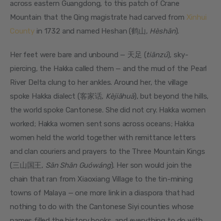
across eastern Guangdong, to this patch of Crane 
Mountain that the Qing magistrate had carved from 
Xinhui 
County
 in 1732 and named Heshan (鹤山, 
Hèshān
).
Her feet were bare and unbound — 天足 (
tiānzú
), sky-
piercing, the Hakka called them — and the mud of the Pearl 
River Delta clung to her ankles. Around her, the village 
spoke Hakka dialect (客家话, 
Kèjiāhuà
), but beyond the hills, 
the world spoke Cantonese. She did not cry. Hakka women 
worked; Hakka women sent sons across oceans; Hakka 
women held the world together with remittance letters 
and clan couriers and prayers to the Three Mountain Kings 
(三山国王, 
Sān Shān Guówáng
). Her son would join the 
chain that ran from Xiaoxiang Village to the tin-mining 
towns of Malaya — one more link in a diaspora that had 
nothing to do with the Cantonese Siyi counties whose 
names filled the history books, and everything to do with 