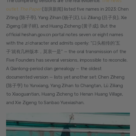
The competing versions are the real evidence. 
The news 
outlet 
The Paper
 (澎湃新闻) listed five names in 2023: Chen 
Ziting (陈子亭), Yang Zihan (杨子汉), Lü Ziliang (吕子良), Xie 
Zigeng (谢子耕), and Huang Zicheng (黄子成). But the 
official heshan.gov.cn portal notes seven or eight names 
with the 
zi
 character and admits openly: “口头相传的’五
子’就有几种版本，莫衷一是” — the oral transmission of the 
Five Founders has several versions, impossible to reconcile. 
A Qianlong-period clan genealogy — the oldest 
documented version — lists yet another set: Chen Ziheng 
(陈子亨) to Yunxiang, Yang Zihan to Changtan, Lü Ziliang 
to Xiaoguantian, Huang Zicheng to Henan Huang Village, 
and Xie Zigeng to Sanbao Yuexiashan.