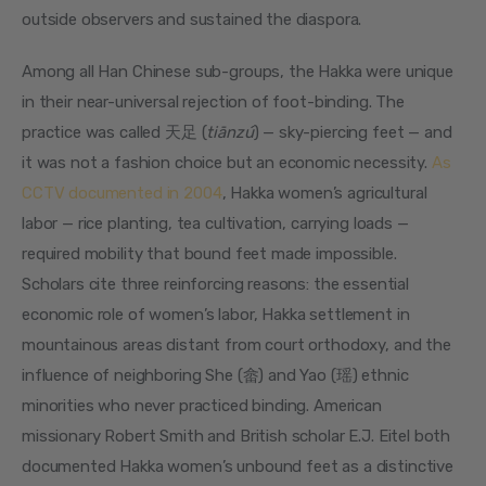
outside observers and sustained the diaspora.
Among all Han Chinese sub-groups, the Hakka were unique 
in their near-universal rejection of foot-binding. The 
practice was called 天足 (
tiānzú
) — sky-piercing feet — and 
it was not a fashion choice but an economic necessity. 
As 
CCTV documented in 2004
, Hakka women’s agricultural 
labor — rice planting, tea cultivation, carrying loads — 
required mobility that bound feet made impossible. 
Scholars cite three reinforcing reasons: the essential 
economic role of women’s labor, Hakka settlement in 
mountainous areas distant from court orthodoxy, and the 
influence of neighboring She (畲) and Yao (瑶) ethnic 
minorities who never practiced binding. American 
missionary Robert Smith and British scholar E.J. Eitel both 
documented Hakka women’s unbound feet as a distinctive 