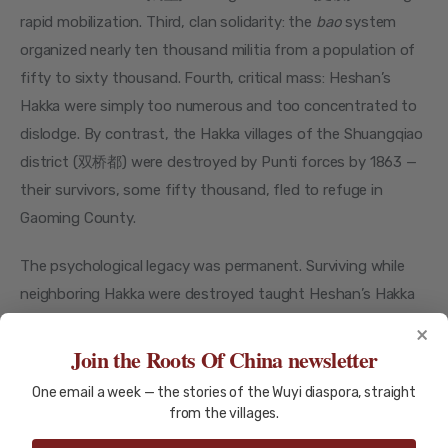
rapid mobilization. Third, clan solidarity: the 
bao
 system 
organized nearly ten thousand militia from a population of 
fifty to sixty thousand. Fourth, critical mass: Heshan’s 
Hakka were simply too numerous and too concentrated to 
dislodge. By contrast, the Hakka villages of the Shuangqiao 
district (双桥都) were destroyed by Punti forces by 1863 — 
their survivors, some fifty thousand, fled to refuge in 
Gaoming County.
The psychological legacy was permanent. Surviving while 
neighboring Hakka were destroyed taught Heshan’s Hakka 
that they were both resilient and permanently separate. 
×
The war ended in 1867, but the walls it built never came 
Join the Roots Of China newsletter
down.
One email a week — the stories of the Wuyi diaspora, straight
from the villages.