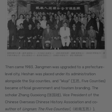
Then came 1983. Jiangmen was upgraded to a prefecture-
level city, Heshan was placed under its administration 
alongside the Siyi counties, and “Wuyi” (五邑, Five Counties) 
became official government and tourism branding. The 
scholar Zhang Guoxiong (张国雄), Vice President of the 
Chinese Overseas Chinese History Association and co-
author of 
Lingnan: The Five Counties
 (《岭南五邑》), 