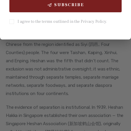
SUBSCRIBE
Four Counties, Not Five: 200 Years
of Exclusion
I agree to the terms outlined in the Privacy Policy.
For two centuries — from 1732 until 1983 — overseas 
Chinese from the region identified as Siyi (四邑, Four 
Counties) people. The four were Taishan, Kaiping, Xinhui, 
and Enping. Heshan was the fifth that didn’t count. The 
exclusion was not administrative oversight; it was ethnic, 
maintained through separate temples, separate marriage 
networks, separate foodways, and separate diaspora 
institutions on four continents.
The evidence of separation is institutional. In 1939, Heshan 
Hakka in Singapore established their own association — the 
Singapore Heshan Association (新加坡鹤山会馆), originally 