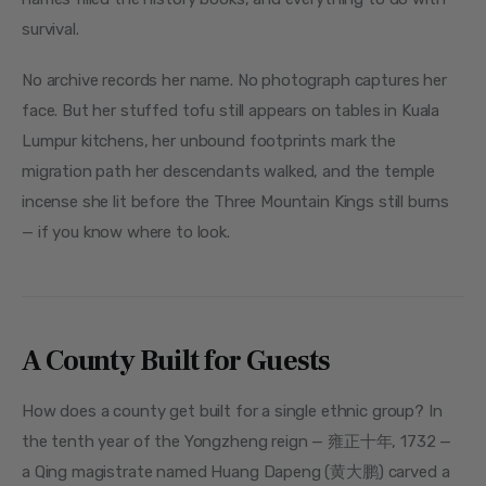
survival.
No archive records her name. No photograph captures her 
face. But her stuffed tofu still appears on tables in Kuala 
Lumpur kitchens, her unbound footprints mark the 
migration path her descendants walked, and the temple 
incense she lit before the Three Mountain Kings still burns 
— if you know where to look.
A County Built for Guests
How does a county get built for a single ethnic group? In 
the tenth year of the Yongzheng reign — 雍正十年, 1732 — 
a Qing magistrate named Huang Dapeng (黄大鹏) carved a 