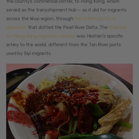
the county’s commercial center, to Hong Kong, which 
served as the transshipment hub — as it did for migrants 
across the Wuyi region, through 
the hidden ports of 
departure
 that dotted the Pearl River Delta. The 
Shaping-
to-Hong Kong migration corridor
 was Heshan’s specific 
artery to the world, different from the Tan River ports 
used by Siyi migrants.