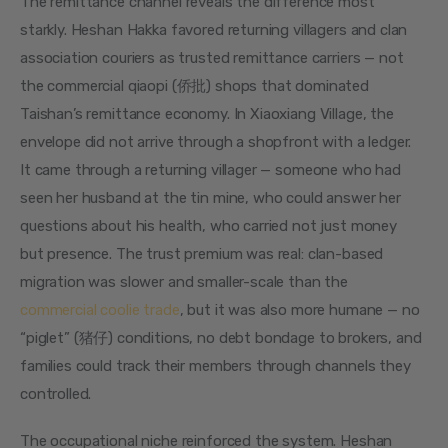
The remittance channel reveals the difference most 
starkly. Heshan Hakka favored returning villagers and clan 
association couriers as trusted remittance carriers — not 
the commercial qiaopi (侨批) shops that dominated 
Taishan’s remittance economy. In Xiaoxiang Village, the 
envelope did not arrive through a shopfront with a ledger. 
It came through a returning villager — someone who had 
seen her husband at the tin mine, who could answer her 
questions about his health, who carried not just money 
but presence. The trust premium was real: clan-based 
migration was slower and smaller-scale than the 
commercial coolie trade
, but it was also more humane — no 
“piglet” (猪仔) conditions, no debt bondage to brokers, and 
families could track their members through channels they 
controlled.
The occupational niche reinforced the system. Heshan 